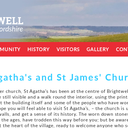
MUNITY
HISTORY
VISITORS
GALLERY
CON
gatha's and St James' Chu
er church, St Agatha’s has been at the centre of Brightwel
 still visible and a walk round the interior, using the prin
ut the building itself and some of the people who have wo
 you will feel able to visit St Agatha’s, – the church is 
 walls, and get a sense of its history. The worn down ston
 the ages, have trodden this way before you; but be aware 
at the heart of the village, ready to welcome anyone who s