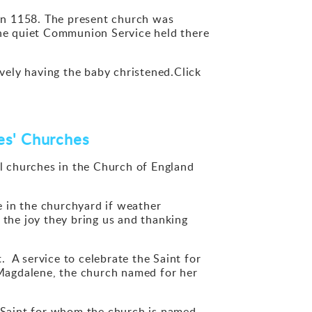
ed in 1158. The present church was
o the quiet Communion Service held there
ively having the baby christened.Click
mes' Churches
l churches in the Church of England
 in the churchyard if weather
 the joy they bring us and thanking
A service to celebrate the Saint for
Magdalene, the church named for her
 Saint for whom the church is named.