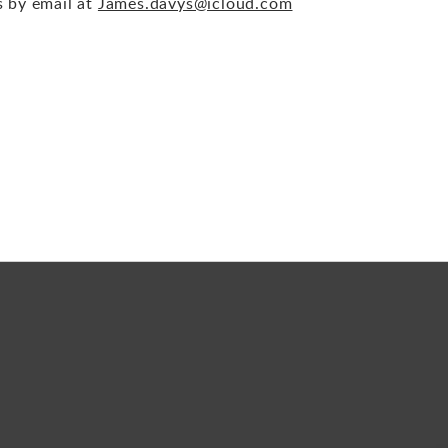
s by email at
James.davys@icloud.com