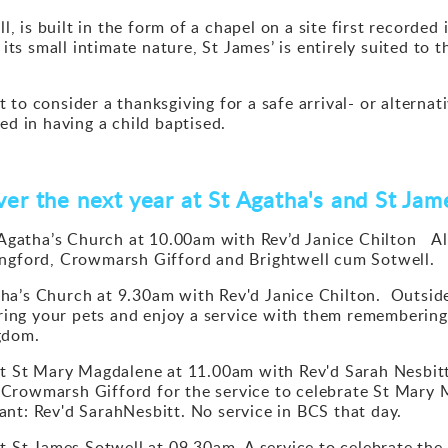
ll, is built in the form of a chapel on a site first record
f its small intimate nature, St James’ is entirely suited t
to consider a thanksgiving for a safe arrival- or alternat
ed in having a child baptised.
er the next year at St Agatha's and St Ja
gatha’s Church at 10.00am with Rev’d Janice Chilton
Al
ingford, Crowmarsh Gifford and Brightwell cum Sotwell.
ha’s Church at 9.30am with Rev'd Janice Chilton. Outside
bring your pets and enjoy a service with them remembering
gdom.
St Mary Magdalene at 11.00am with Rev'd Sarah Nesbitt. 
Crowmarsh Gifford for the service to celebrate St Mary 
nt: Rev'd SarahNesbitt. No service in BCS that day.
St James Sotwell at 09.30am A service to celebrate the