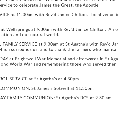
rvice to celebrate James the Great, the Apostle.
CE at 11.00am with Rev'd Janice Chilton. Local venue in
 Wellsprings at 9.30am with Rev'd Janice Chilton. An ou
eation and our natural world.
AMILY SERVICE at 9.30am at St Agatha's with Rev'd Janic
which surrounds us, and to thank the farmers who maintai
at Brightwell War Memorial and afterwards in St Agat
Second World War and remembering those who served then 
L SERVICE at St Agatha's at 4.30pm
OMMUNION: St James's Sotwell at 11.30pm
AY FAMILY COMMUNION: St Agatha's BCS at 9.30.am