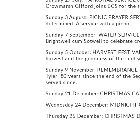
Crowmarsh Gifford joins BCS for the se
Sunday 3 August: PICNIC PRAYER SERVI
determined. A service with a picnic.
Sunday 7 September: WATER SERVICE at
Brightwell cum Sotwell to celebrate cr
Sunday 5 October: HARVEST FESTIVAL F
harvest and the goodness of the land 
Sunday 9 November: REMEMBRANCE DAY 
Tyler 80 years since the end of the 
served since.
Sunday 21 December: CHRISTMAS CARO
Wednesday 24 December: MIDNIGHT C
Thursday 25 December: CHRISTMAS D