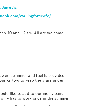
t James's.
book.com/wallingfordcofe/
en 10 and 12 am. All are welcome!
mower, strimmer and fuel is provided,
hour or two to keep the grass under
would like to add to our merry band
 only has to work once in the summer.