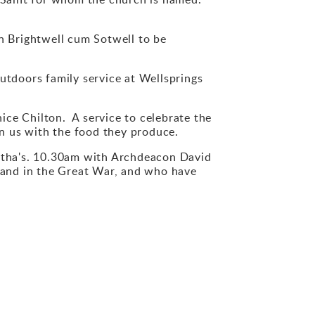
 Brightwell cum Sotwell to be
tdoors family service at Wellsprings
e Chilton. A service to celebrate the
n us with the food they produce.
ha's. 10.30am with Archdeacon David
and in the Great War, and who have