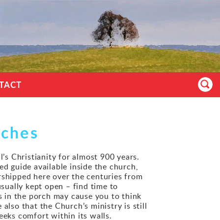
TACT
rches
l’s Christianity for almost 900 years.
ted guide available inside the church,
rshipped here over the centuries from
usually kept open – find time to
es in the porch may cause you to think
also that the Church’s ministry is still
eeks comfort within its walls.