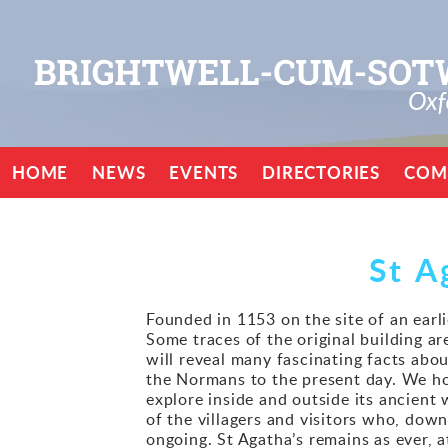
HOME
NEWS
EVENTS
DIRECTORIES
COM
St A
Founded in 1153 on the site of an earli
Some traces of the original building are
will reveal many fascinating facts abo
the Normans to the present day. We hope
explore inside and outside its ancient
of the villagers and visitors who, down
ongoing. St Agatha’s remains as ever, 