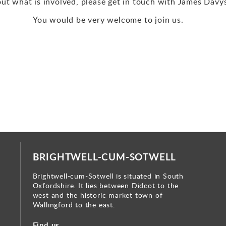
out what is involved, please get in touch with James Davy
You would be very welcome to join us.
BRIGHTWELL-CUM-SOTWELL
Brightwell-cum-Sotwell is situated in South
Oxfordshire. It lies between Didcot to the
west and the historic market town of
Wallingford to the east.
Find us