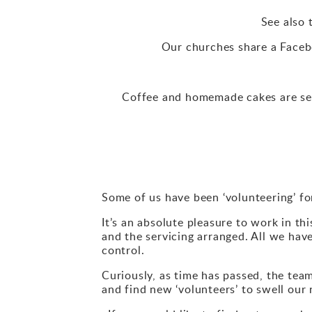
See also 
Our churches share a Facebo
Coffee and homemade cakes are se
Some of us have been ‘volunteering’ fo
It’s an absolute pleasure to work in th
and the servicing arranged. All we have
control.
Curiously, as time has passed, the tea
and find new ‘volunteers’ to swell ou