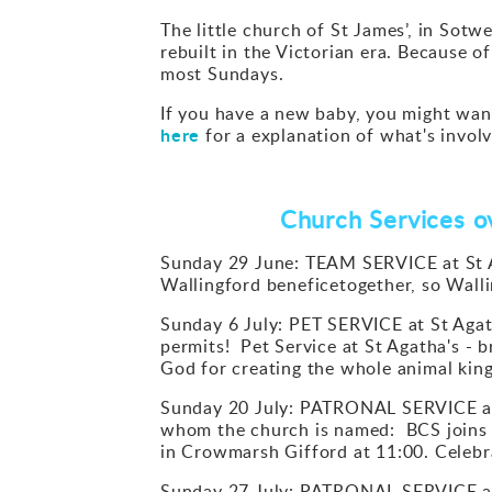
The little church of St James’, in Sotwe
rebuilt in the Victorian era. Because o
most Sundays.
If you have a new baby, you might want 
here
for a explanation of what's involv
Church Services ov
Sunday 29 June: TEAM SERVICE at St A
Wallingford beneficetogether, so Wall
Sunday 6 July: PET SERVICE at St Agat
permits! Pet Service at St Agatha's - 
God for creating the whole animal kin
Sunday 20 July: PATRONAL SERVICE at 
whom the church is named: BCS joins 
in Crowmarsh Gifford at 11:00. Celebra
Sunday 27 July: PATRONAL SERVICE at 