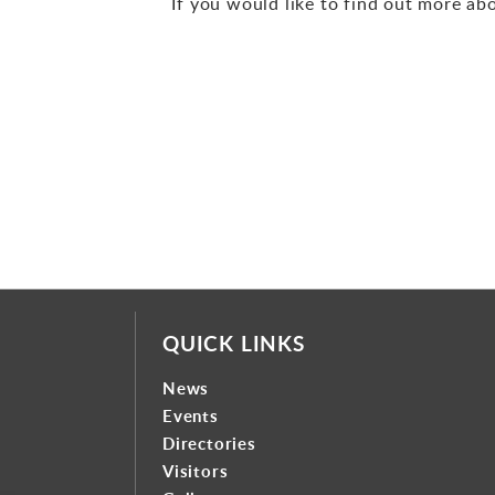
If you would like to find out more ab
QUICK LINKS
News
Events
Directories
Visitors