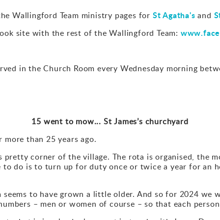
St Agatha's
S
the Wallingford Team ministry pages for
and
www.face
ok site with the rest of the Wallingford Team:
rved in the Church Room every Wednesday morning betwe
15 went to mow... St James’s churchyard
r more than 25 years ago.
is pretty corner of the village. The rota is organised, the 
 to do is to turn up for duty once or twice a year for an 
m seems to have grown a little older. And so for 2024 we 
r numbers – men or women of course – so that each person