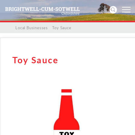
/
/
Local Businesses
/
Toy Sauce
Home
News
Toy Sauce
Events
Directories
Community
History
Visitors