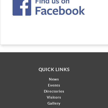
QUICK LINKS
News
Events
Directories
Visitors
Gallery