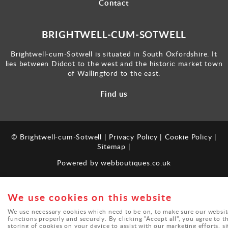
Contact
BRIGHTWELL-CUM-SOTWELL
Brightwell-cum-Sotwell is situated in South Oxfordshire. It
lies between Didcot to the west and the historic market town
of Wallingford to the east.
Find us
© Brightwell-cum-Sotwell |
Privacy Policy
|
Cookie Policy
|
Sitemap
|
Powered by
webboutiques.co.uk
We use cookies on this website
We use necessary cookies which need to be on, to make sure our websit
functions properly and securely. By clicking "Accept all", you agree to t
storing of cookies on your device to assist with our marketing efforts, si