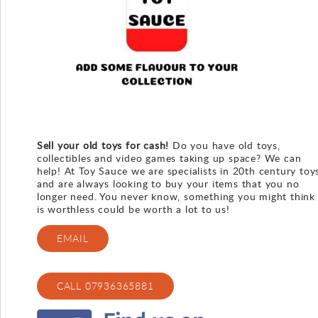
Gallery
Contact
Sell your old toys for cash!
Do you have old toys,
collectibles and video games taking up space? We can
help! At Toy Sauce we are specialists in 20th century toy
and are always looking to buy your items that you no
longer need. You never know, something you might think
is worthless could be worth a lot to us!
EMAIL
CALL 07936365881