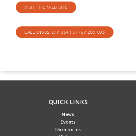
VISIT THE WEB SITE
Gallery
Contact
CALL 01582 879 354 | 07769 205 036
QUICK LINKS
News
Events
Directories