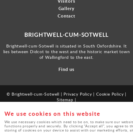
Visitors
Gallery
Contact
BRIGHTWELL-CUM-SOTWELL
Brightwell-cum-Sotwell is situated in South Oxfordshire. It
lies between Didcot to the west and the historic market town
of Wallingford to the east.
Find us
© Brightwell-cum-Sotwell |
Privacy Policy
|
Cookie Policy
|
Sitemap
|
Powered by
webboutiques.co.uk
We use cookies on this website
We use necessary cookies which need to be on, to make sure our websit
functions properly and securely. By clicking "Accept all", you agree to t
storing of cookies on your device to assist with our marketing efforts, si