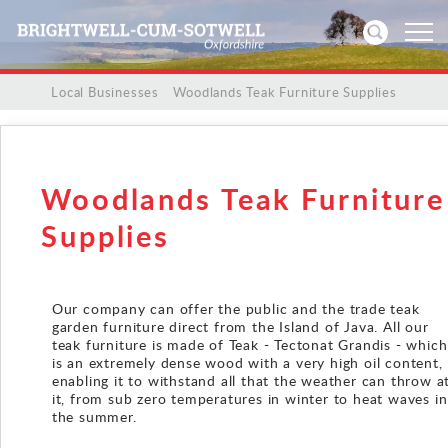
/
/
Local Businesses
/
Woodlands Teak Furniture Supplies
Home
News
Woodlands Teak Furniture
Events
Supplies
Directories
Our company can offer the public and the trade teak
garden furniture direct from the Island of Java. All our
Community
teak furniture is made of Teak - Tectonat Grandis - which
is an extremely dense wood with a very high oil content,
History
enabling it to withstand all that the weather can throw a
it, from sub zero temperatures in winter to heat waves in
the summer.
Visitors