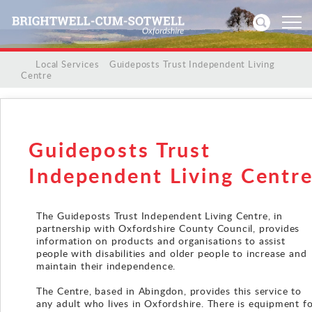
/
/
Local Services
/
Guideposts Trust Independent Living
Centre
Home
News
Guideposts Trust
Events
Independent Living Centr
Directories
The Guideposts Trust Independent Living Centre, in
Community
partnership with Oxfordshire County Council, provides
information on products and organisations to assist
people with disabilities and older people to increase and
History
maintain their independence.
The Centre, based in Abingdon, provides this service to
Visitors
any adult who lives in Oxfordshire. There is equipment f