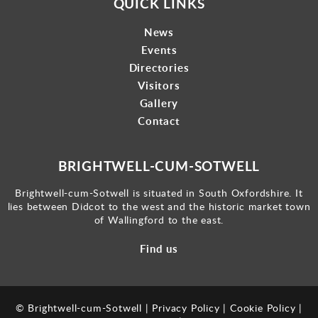
QUICK LINKS
News
Events
Directories
Visitors
Gallery
Contact
BRIGHTWELL-CUM-SOTWELL
Brightwell-cum-Sotwell is situated in South Oxfordshire. It
lies between Didcot to the west and the historic market town
of Wallingford to the east.
Find us
© Brightwell-cum-Sotwell |
Privacy Policy
|
Cookie Policy
|