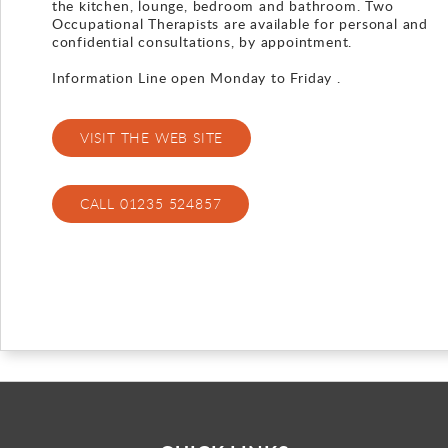
the kitchen, lounge, bedroom and bathroom. Two
Occupational Therapists are available for personal and
Gallery
confidential consultations, by appointment.
Information Line open Monday to Friday .
Contact
VISIT THE WEB SITE
CALL 01235 524857