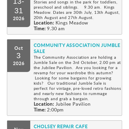
13-
Stories and songs in the park for toddlers,
preschool and siblings. 9.30 am. Kings
Gallery
31
Meadow. Dates are 30th July, 13th August,
20th August and 27th August.
2026
Location:
Kings Meadow
Contact
Time:
9.30 am
COMMUNITY ASSOCIATION JUMBLE
Oct
SALE
3
The Community Association are holding a
Jumble Sale on the 3rd October, 2.00 pm at
2026
the Jubilee Pavilion. Are you looking for a
revamp for your wardrobe this autumn?
Looking for some bargains for growing
kids? Our traditional Jumble Sale is
perfect for vintage, pre-loved retro fashions
and nearly new fashions to rummage
through and grab a bargain.
Location:
Jubilee Pavilion
Time:
2:00pm
CHOLSEY REPAIR CAFE