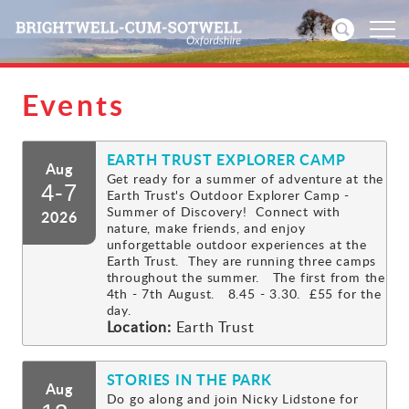
Events
Home
EARTH TRUST EXPLORER CAMP
News
Aug
Get ready for a summer of adventure at the
4-7
Earth Trust's Outdoor Explorer Camp -
Events
Summer of Discovery! Connect with
2026
nature, make friends, and enjoy
unforgettable outdoor experiences at the
Directories
Earth Trust. They are running three camps
throughout the summer. The first from the
4th - 7th August. 8.45 - 3.30. £55 for the
Community
day.
Location:
Earth Trust
History
STORIES IN THE PARK
Aug
Visitors
Do go along and join Nicky Lidstone for