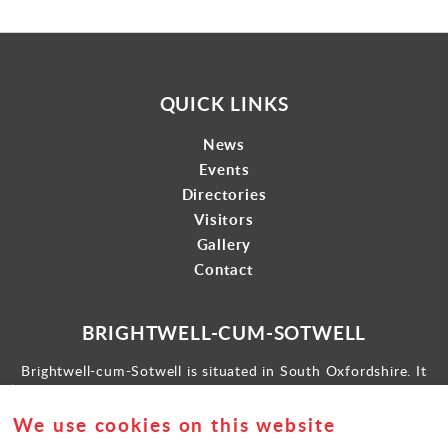
QUICK LINKS
News
Events
Directories
Visitors
Gallery
Contact
BRIGHTWELL-CUM-SOTWELL
Brightwell-cum-Sotwell is situated in South Oxfordshire. It
lies between Didcot to the west and the historic market town
of Wallingford to the east.
We use cookies on this website