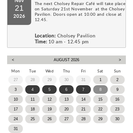
Nov
The next Cholsey Repair Café will take place
21
on Saturday 21st November at the Cholsey
Pavilion. Doors open at 10.00 and close at
2026
12.45.
Location:
Cholsey Pavilion
Time:
10 am - 12.45 pm
Mon
Tue
Wed
Thu
Fri
Sat
Sun