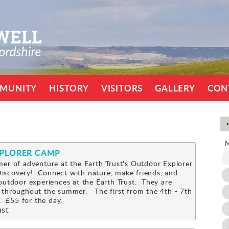
MUNITY
HISTORY
VISITORS
GALLERY
CON
XPLORER CAMP
er of adventure at the Earth Trust's Outdoor Explorer
scovery! Connect with nature, make friends, and
outdoor experiences at the Earth Trust. They are
 throughout the summer. The first from the 4th - 7th
 £55 for the day.
ust