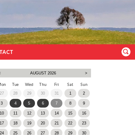
TACT
Mon
Tue
Wed
Thu
Fri
Sat
Sun