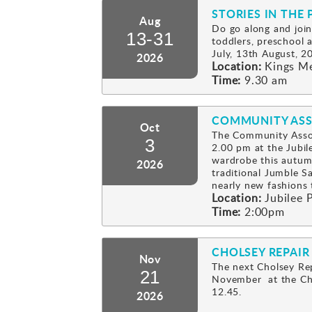
STORIES IN THE 
Aug
Do go along and join
13-31
toddlers, preschool
July, 13th August, 2
2026
Location:
Kings M
Time:
9.30 am
COMMUNITY ASS
Oct
The Community Assoc
3
2.00 pm at the Jubil
wardrobe this autum
2026
traditional Jumble Sa
nearly new fashion
Location:
Jubilee P
Time:
2:00pm
CHOLSEY REPAIR
Nov
The next Cholsey Rep
21
November at the Cho
12.45.
2026