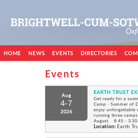
HOME
NEWS
EVENTS
DIRECTORIES
COM
Events
EARTH TRUST E
Aug
Get ready for a summ
4-7
Camp - Summer of Di
enjoy unforgettable 
2026
running three camps
August. 8.45 - 3.30.
Location:
Earth Tr