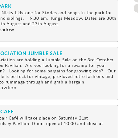
PARK
 Nicky Lidstone for Stories and songs in the park for
 and siblings. 9.30 am. Kings Meadow. Dates are 30th
0th August and 27th August.
eadow
OCIATION JUMBLE SALE
iation are holding a Jumble Sale on the 3rd October,
ee Pavilion. Are you looking for a revamp for your
n? Looking for some bargains for growing kids? Our
le is perfect for vintage, pre-loved retro fashions and
s to rummage through and grab a bargain.
avilion
 CAFE
air Café will take place on Saturday 21st
lsey Pavilion. Doors open at 10.00 and close at