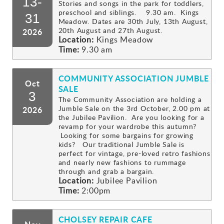
13-
Stories and songs in the park for toddlers,
preschool and siblings. 9.30 am. Kings
Gallery
31
Meadow. Dates are 30th July, 13th August,
20th August and 27th August.
2026
Location:
Kings Meadow
Contact
Time:
9.30 am
COMMUNITY ASSOCIATION JUMBLE
Oct
SALE
3
The Community Association are holding a
Jumble Sale on the 3rd October, 2.00 pm at
2026
the Jubilee Pavilion. Are you looking for a
revamp for your wardrobe this autumn?
Looking for some bargains for growing
kids? Our traditional Jumble Sale is
perfect for vintage, pre-loved retro fashions
and nearly new fashions to rummage
through and grab a bargain.
Location:
Jubilee Pavilion
Time:
2:00pm
CHOLSEY REPAIR CAFE