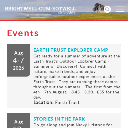
Events
Home
EARTH TRUST EXPLORER CAMP
News
Aug
Get ready for a summer of adventure at the
4-7
Earth Trust's Outdoor Explorer Camp -
Events
Summer of Discovery! Connect with
2026
nature, make friends, and enjoy
unforgettable outdoor experiences at the
Directories
Earth Trust. They are running three camps
throughout the summer. The first from the
4th - 7th August. 8.45 - 3.30. £55 for the
Community
day.
Location:
Earth Trust
History
STORIES IN THE PARK
Aug
Visitors
Do go along and join Nicky Lidstone for