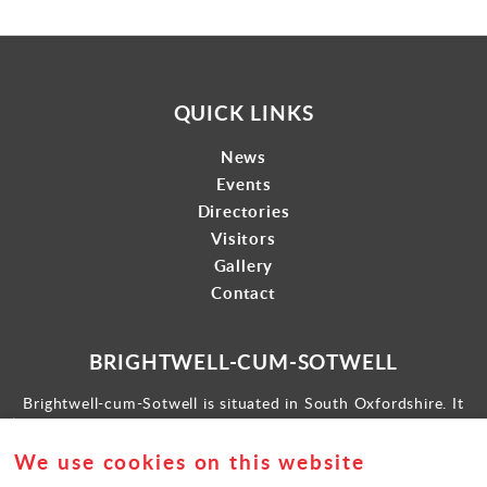
QUICK LINKS
News
Events
Directories
Visitors
Gallery
Contact
BRIGHTWELL-CUM-SOTWELL
Brightwell-cum-Sotwell is situated in South Oxfordshire. It
lies between Didcot to the west and the historic market town
of Wallingford to the east.
We use cookies on this website