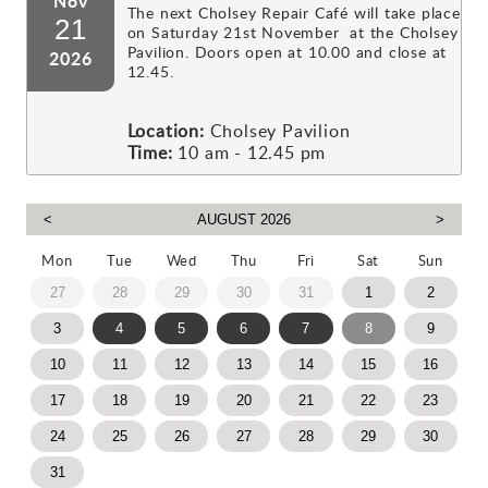
Nov
The next Cholsey Repair Café will take place
21
on Saturday 21st November at the Cholsey
Pavilion. Doors open at 10.00 and close at
2026
12.45.
Location:
Cholsey Pavilion
Time:
10 am - 12.45 pm
Mon
Tue
Wed
Thu
Fri
Sat
Sun