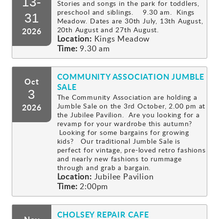
13-
Stories and songs in the park for toddlers,
preschool and siblings. 9.30 am. Kings
Gallery
31
Meadow. Dates are 30th July, 13th August,
20th August and 27th August.
2026
Location:
Kings Meadow
Contact
Time:
9.30 am
COMMUNITY ASSOCIATION JUMBLE
Oct
SALE
3
The Community Association are holding a
Jumble Sale on the 3rd October, 2.00 pm at
2026
the Jubilee Pavilion. Are you looking for a
revamp for your wardrobe this autumn?
Looking for some bargains for growing
kids? Our traditional Jumble Sale is
perfect for vintage, pre-loved retro fashions
and nearly new fashions to rummage
through and grab a bargain.
Location:
Jubilee Pavilion
Time:
2:00pm
CHOLSEY REPAIR CAFE