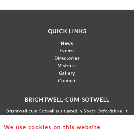
QUICK LINKS
News
Events
Directories
Visitors
Gallery
Contact
BRIGHTWELL-CUM-SOTWELL
Brightwell-cum-Sotwell is situated in South Oxfordshire. It
lies between Didcot to the west and the historic market town
of Wallingford to the east.
We use cookies on this website