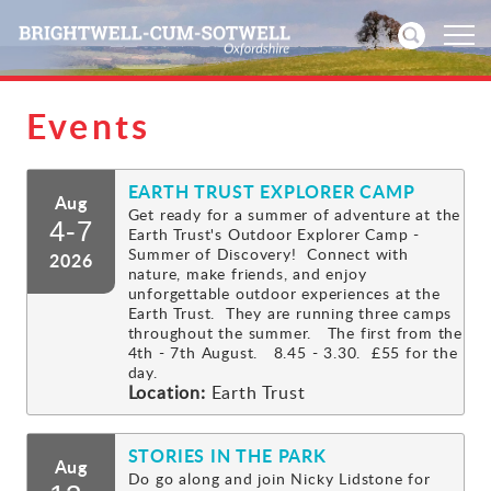
Events
Home
EARTH TRUST EXPLORER CAMP
News
Aug
Get ready for a summer of adventure at the
4-7
Earth Trust's Outdoor Explorer Camp -
Events
Summer of Discovery! Connect with
2026
nature, make friends, and enjoy
unforgettable outdoor experiences at the
Directories
Earth Trust. They are running three camps
throughout the summer. The first from the
4th - 7th August. 8.45 - 3.30. £55 for the
Community
day.
Location:
Earth Trust
History
STORIES IN THE PARK
Aug
Visitors
Do go along and join Nicky Lidstone for