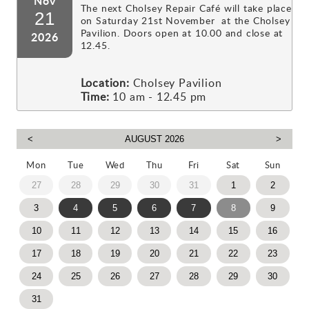
Nov
The next Cholsey Repair Café will take place
21
on Saturday 21st November at the Cholsey
Pavilion. Doors open at 10.00 and close at
2026
12.45.
Location:
Cholsey Pavilion
Time:
10 am - 12.45 pm
Mon
Tue
Wed
Thu
Fri
Sat
Sun