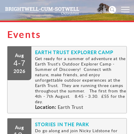
Events
Home
EARTH TRUST EXPLORER CAMP
News
Aug
Get ready for a summer of adventure at the
4-7
Earth Trust's Outdoor Explorer Camp -
Events
Summer of Discovery! Connect with
2026
nature, make friends, and enjoy
unforgettable outdoor experiences at the
Directories
Earth Trust. They are running three camps
throughout the summer. The first from the
4th - 7th August. 8.45 - 3.30. £55 for the
Community
day.
Location:
Earth Trust
History
STORIES IN THE PARK
Aug
Visitors
Do go along and join Nicky Lidstone for