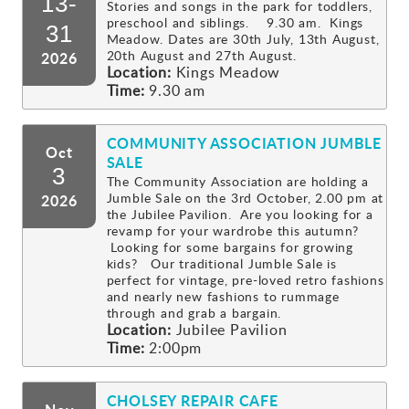
13-
Stories and songs in the park for toddlers,
preschool and siblings. 9.30 am. Kings
Gallery
31
Meadow. Dates are 30th July, 13th August,
20th August and 27th August.
2026
Location:
Kings Meadow
Contact
Time:
9.30 am
COMMUNITY ASSOCIATION JUMBLE
Oct
SALE
3
The Community Association are holding a
Jumble Sale on the 3rd October, 2.00 pm at
2026
the Jubilee Pavilion. Are you looking for a
revamp for your wardrobe this autumn?
Looking for some bargains for growing
kids? Our traditional Jumble Sale is
perfect for vintage, pre-loved retro fashions
and nearly new fashions to rummage
through and grab a bargain.
Location:
Jubilee Pavilion
Time:
2:00pm
CHOLSEY REPAIR CAFE