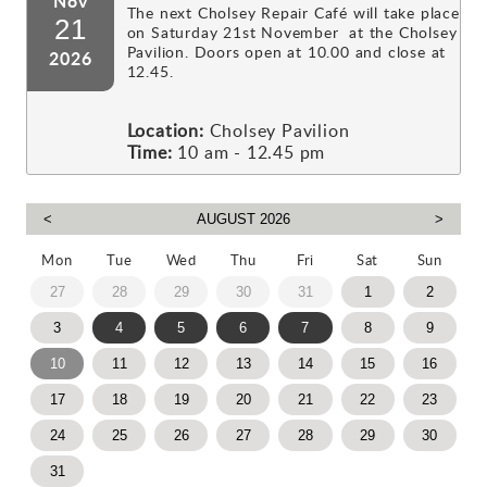
Nov
The next Cholsey Repair Café will take place
21
on Saturday 21st November at the Cholsey
Pavilion. Doors open at 10.00 and close at
2026
12.45.
Location:
Cholsey Pavilion
Time:
10 am - 12.45 pm
Mon
Tue
Wed
Thu
Fri
Sat
Sun