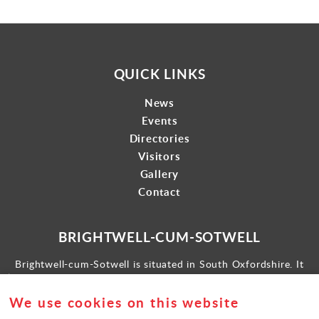
QUICK LINKS
News
Events
Directories
Visitors
Gallery
Contact
BRIGHTWELL-CUM-SOTWELL
Brightwell-cum-Sotwell is situated in South Oxfordshire. It
lies between Didcot to the west and the historic market town
of Wallingford to the east.
We use cookies on this website