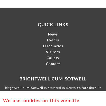
QUICK LINKS
News
Events
Directories
Visitors
Gallery
Contact
BRIGHTWELL-CUM-SOTWELL
Brightwell-cum-Sotwell is situated in South Oxfordshire. It
lies between Didcot to the west and the historic market town
of Wallingford to the east.
We use cookies on this website