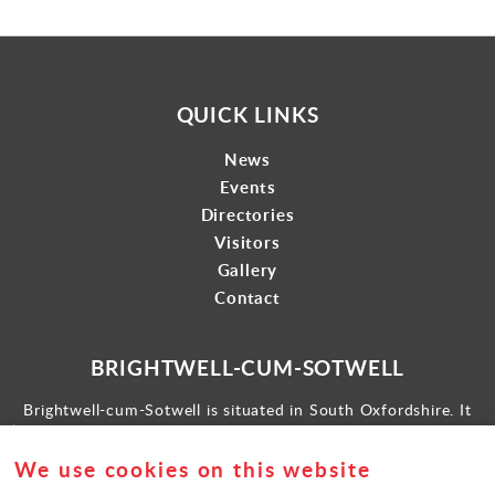
QUICK LINKS
News
Events
Directories
Visitors
Gallery
Contact
BRIGHTWELL-CUM-SOTWELL
Brightwell-cum-Sotwell is situated in South Oxfordshire. It
lies between Didcot to the west and the historic market town
of Wallingford to the east.
We use cookies on this website