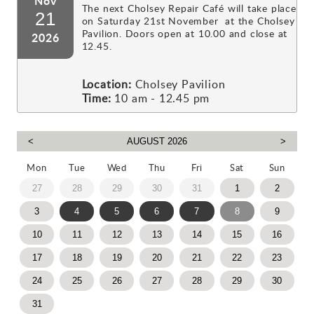
Nov
The next Cholsey Repair Café will take place
21
on Saturday 21st November at the Cholsey
Pavilion. Doors open at 10.00 and close at
2026
12.45.
Location:
Cholsey Pavilion
Time:
10 am - 12.45 pm
Mon
Tue
Wed
Thu
Fri
Sat
Sun