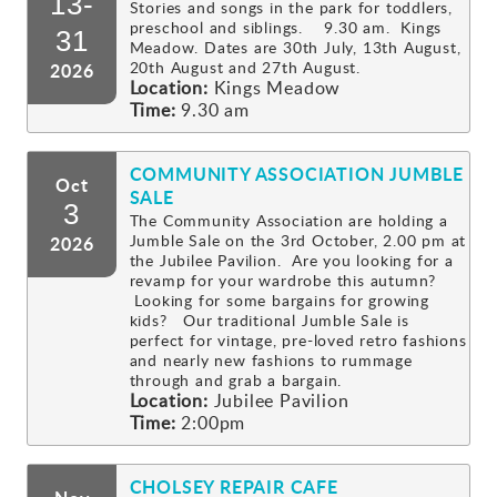
13-
Stories and songs in the park for toddlers,
preschool and siblings. 9.30 am. Kings
Gallery
31
Meadow. Dates are 30th July, 13th August,
20th August and 27th August.
2026
Location:
Kings Meadow
Contact
Time:
9.30 am
COMMUNITY ASSOCIATION JUMBLE
Oct
SALE
3
The Community Association are holding a
Jumble Sale on the 3rd October, 2.00 pm at
2026
the Jubilee Pavilion. Are you looking for a
revamp for your wardrobe this autumn?
Looking for some bargains for growing
kids? Our traditional Jumble Sale is
perfect for vintage, pre-loved retro fashions
and nearly new fashions to rummage
through and grab a bargain.
Location:
Jubilee Pavilion
Time:
2:00pm
CHOLSEY REPAIR CAFE