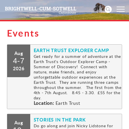
Events
Home
EARTH TRUST EXPLORER CAMP
News
Aug
Get ready for a summer of adventure at the
4-7
Earth Trust's Outdoor Explorer Camp -
Events
Summer of Discovery! Connect with
2026
nature, make friends, and enjoy
unforgettable outdoor experiences at the
Directories
Earth Trust. They are running three camps
throughout the summer. The first from the
4th - 7th August. 8.45 - 3.30. £55 for the
Community
day.
Location:
Earth Trust
History
STORIES IN THE PARK
Aug
Visitors
Do go along and join Nicky Lidstone for