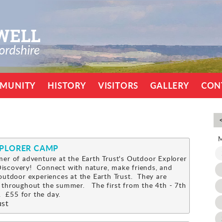
MUNITY
HISTORY
VISITORS
GALLERY
CON
XPLORER CAMP
er of adventure at the Earth Trust's Outdoor Explorer
scovery! Connect with nature, make friends, and
outdoor experiences at the Earth Trust. They are
 throughout the summer. The first from the 4th - 7th
 £55 for the day.
ust