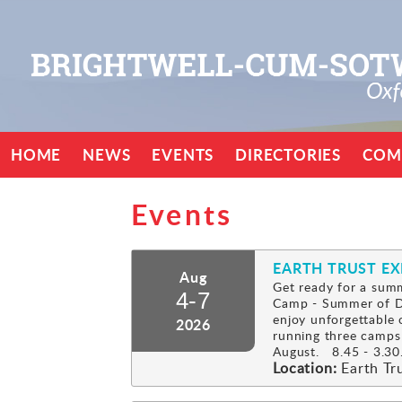
HOME
NEWS
EVENTS
DIRECTORIES
COM
Events
EARTH TRUST E
Aug
Get ready for a summ
4-7
Camp - Summer of Di
enjoy unforgettable 
2026
running three camps
August. 8.45 - 3.30.
Location:
Earth Tr