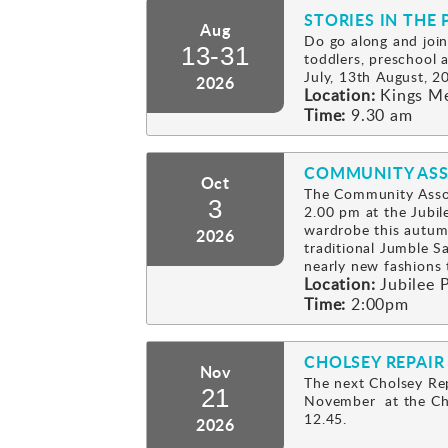
STORIES IN THE 
Aug
Do go along and join
13-31
toddlers, preschool
July, 13th August, 2
2026
Location:
Kings M
Time:
9.30 am
COMMUNITY ASS
Oct
The Community Assoc
3
2.00 pm at the Jubil
wardrobe this autum
2026
traditional Jumble Sa
nearly new fashion
Location:
Jubilee P
Time:
2:00pm
CHOLSEY REPAIR
Nov
The next Cholsey Rep
21
November at the Cho
12.45.
2026