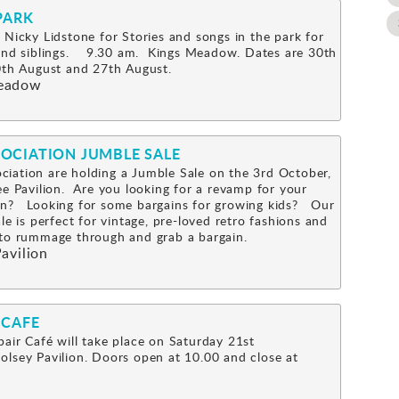
PARK
 Nicky Lidstone for Stories and songs in the park for
 and siblings. 9.30 am. Kings Meadow. Dates are 30th
0th August and 27th August.
eadow
OCIATION JUMBLE SALE
iation are holding a Jumble Sale on the 3rd October,
ee Pavilion. Are you looking for a revamp for your
n? Looking for some bargains for growing kids? Our
le is perfect for vintage, pre-loved retro fashions and
s to rummage through and grab a bargain.
avilion
 CAFE
air Café will take place on Saturday 21st
lsey Pavilion. Doors open at 10.00 and close at