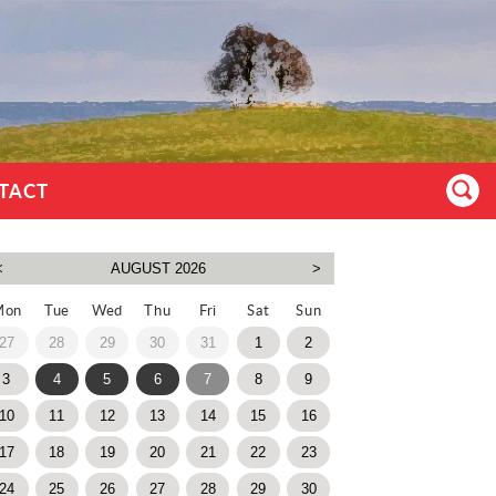
TACT
Mon
Tue
Wed
Thu
Fri
Sat
Sun