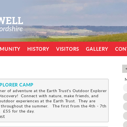
MUNITY
HISTORY
VISITORS
GALLERY
CON
XPLORER CAMP
er of adventure at the Earth Trust's Outdoor Explorer
scovery! Connect with nature, make friends, and
outdoor experiences at the Earth Trust. They are
 throughout the summer. The first from the 4th - 7th
 £55 for the day.
ust