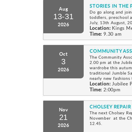
STORIES IN THE 
Aug
Do go along and join
13-31
toddlers, preschool
July, 13th August, 2
2026
Location:
Kings M
Time:
9.30 am
COMMUNITY ASS
Oct
The Community Assoc
3
2.00 pm at the Jubil
wardrobe this autum
2026
traditional Jumble Sa
nearly new fashion
Location:
Jubilee P
Time:
2:00pm
CHOLSEY REPAIR
Nov
The next Cholsey Rep
21
November at the Cho
12.45.
2026