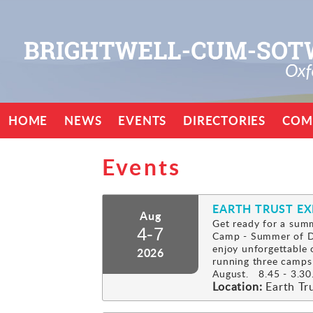
HOME
NEWS
EVENTS
DIRECTORIES
COM
Events
EARTH TRUST E
Aug
Get ready for a summ
4-7
Camp - Summer of Di
enjoy unforgettable 
2026
running three camps
August. 8.45 - 3.30.
Location:
Earth Tr