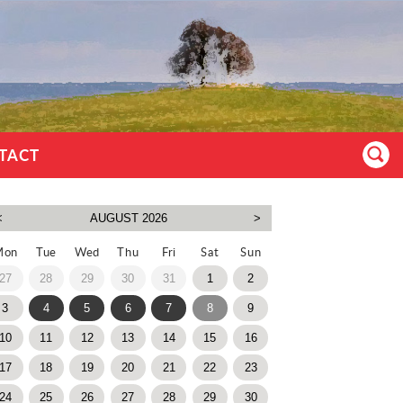
TACT
Mon
Tue
Wed
Thu
Fri
Sat
Sun