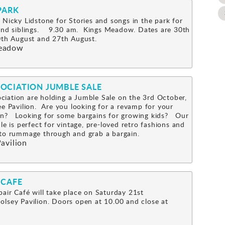
PARK
 Nicky Lidstone for Stories and songs in the park for
 and siblings. 9.30 am. Kings Meadow. Dates are 30th
0th August and 27th August.
eadow
OCIATION JUMBLE SALE
iation are holding a Jumble Sale on the 3rd October,
ee Pavilion. Are you looking for a revamp for your
n? Looking for some bargains for growing kids? Our
le is perfect for vintage, pre-loved retro fashions and
s to rummage through and grab a bargain.
avilion
 CAFE
air Café will take place on Saturday 21st
lsey Pavilion. Doors open at 10.00 and close at