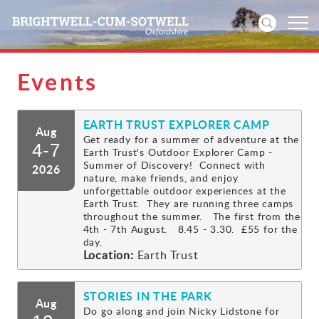
Events
Home
EARTH TRUST EXPLORER CAMP
News
Aug
Get ready for a summer of adventure at the
4-7
Earth Trust's Outdoor Explorer Camp -
Events
Summer of Discovery! Connect with
2026
nature, make friends, and enjoy
unforgettable outdoor experiences at the
Directories
Earth Trust. They are running three camps
throughout the summer. The first from the
4th - 7th August. 8.45 - 3.30. £55 for the
Community
day.
Location:
Earth Trust
History
STORIES IN THE PARK
Aug
Visitors
Do go along and join Nicky Lidstone for