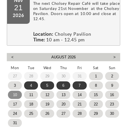
Nov
The next Cholsey Repair Café will take place
21
on Saturday 21st November at the Cholsey
Pavilion. Doors open at 10.00 and close at
2026
12.45.
Location:
Cholsey Pavilion
Time:
10 am - 12.45 pm
Mon
Tue
Wed
Thu
Fri
Sat
Sun