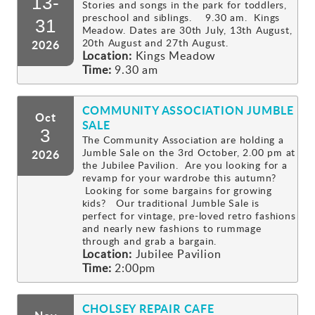
13-
Stories and songs in the park for toddlers,
preschool and siblings. 9.30 am. Kings
Gallery
31
Meadow. Dates are 30th July, 13th August,
20th August and 27th August.
2026
Location:
Kings Meadow
Contact
Time:
9.30 am
COMMUNITY ASSOCIATION JUMBLE
Oct
SALE
3
The Community Association are holding a
Jumble Sale on the 3rd October, 2.00 pm at
2026
the Jubilee Pavilion. Are you looking for a
revamp for your wardrobe this autumn?
Looking for some bargains for growing
kids? Our traditional Jumble Sale is
perfect for vintage, pre-loved retro fashions
and nearly new fashions to rummage
through and grab a bargain.
Location:
Jubilee Pavilion
Time:
2:00pm
CHOLSEY REPAIR CAFE