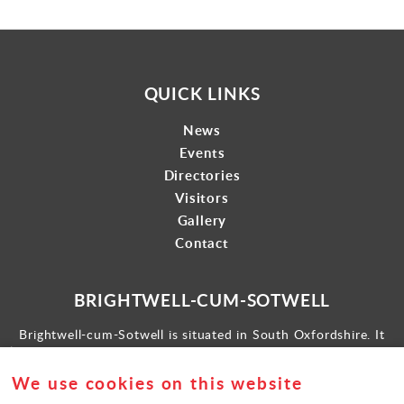
QUICK LINKS
News
Events
Directories
Visitors
Gallery
Contact
BRIGHTWELL-CUM-SOTWELL
Brightwell-cum-Sotwell is situated in South Oxfordshire. It
lies between Didcot to the west and the historic market town
of Wallingford to the east.
We use cookies on this website