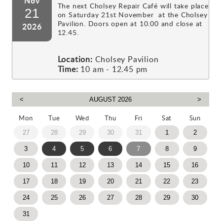
Nov
The next Cholsey Repair Café will take place
21
on Saturday 21st November at the Cholsey
Pavilion. Doors open at 10.00 and close at
2026
12.45.
Location:
Cholsey Pavilion
Time:
10 am - 12.45 pm
Mon
Tue
Wed
Thu
Fri
Sat
Sun