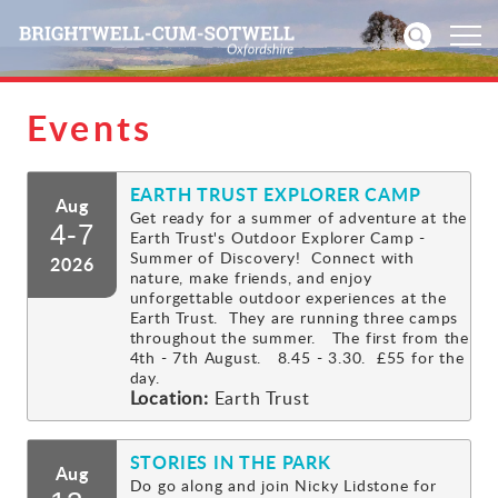
Events
Home
EARTH TRUST EXPLORER CAMP
News
Aug
Get ready for a summer of adventure at the
4-7
Earth Trust's Outdoor Explorer Camp -
Events
Summer of Discovery! Connect with
2026
nature, make friends, and enjoy
unforgettable outdoor experiences at the
Directories
Earth Trust. They are running three camps
throughout the summer. The first from the
4th - 7th August. 8.45 - 3.30. £55 for the
Community
day.
Location:
Earth Trust
History
STORIES IN THE PARK
Aug
Visitors
Do go along and join Nicky Lidstone for