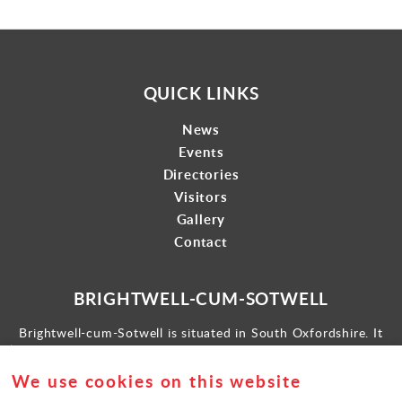
QUICK LINKS
News
Events
Directories
Visitors
Gallery
Contact
BRIGHTWELL-CUM-SOTWELL
Brightwell-cum-Sotwell is situated in South Oxfordshire. It
lies between Didcot to the west and the historic market town
of Wallingford to the east.
We use cookies on this website