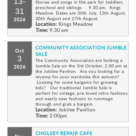
13-
Stories and songs in the park for toddlers,
preschool and siblings. 9.30 am. Kings
Gallery
31
Meadow. Dates are 30th July, 13th August,
20th August and 27th August.
2026
Location:
Kings Meadow
Contact
Time:
9.30 am
COMMUNITY ASSOCIATION JUMBLE
Oct
SALE
3
The Community Association are holding a
Jumble Sale on the 3rd October, 2.00 pm at
2026
the Jubilee Pavilion. Are you looking for a
revamp for your wardrobe this autumn?
Looking for some bargains for growing
kids? Our traditional Jumble Sale is
perfect for vintage, pre-loved retro fashions
and nearly new fashions to rummage
through and grab a bargain.
Location:
Jubilee Pavilion
Time:
2:00pm
CHOLSEY REPAIR CAFE