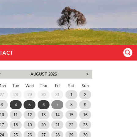
TACT
Mon
Tue
Wed
Thu
Fri
Sat
Sun