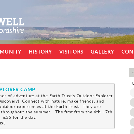
MUNITY
HISTORY
VISITORS
GALLERY
CON
XPLORER CAMP
er of adventure at the Earth Trust's Outdoor Explorer
scovery! Connect with nature, make friends, and
outdoor experiences at the Earth Trust. They are
 throughout the summer. The first from the 4th - 7th
 £55 for the day.
ust