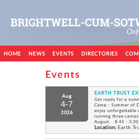
HOME
NEWS
EVENTS
DIRECTORIES
COM
Events
EARTH TRUST E
Aug
Get ready for a summ
4-7
Camp - Summer of Di
enjoy unforgettable 
2026
running three camps
August. 8.45 - 3.30.
Location:
Earth Tr