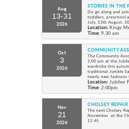
STORIES IN THE 
Aug
Do go along and join
13-31
toddlers, preschool
July, 13th August, 2
2026
Location:
Kings M
Time:
9.30 am
COMMUNITY ASS
Oct
The Community Assoc
3
2.00 pm at the Jubil
wardrobe this autum
2026
traditional Jumble Sa
nearly new fashion
Location:
Jubilee P
Time:
2:00pm
CHOLSEY REPAIR
Nov
The next Cholsey Rep
21
November at the Cho
12.45.
2026