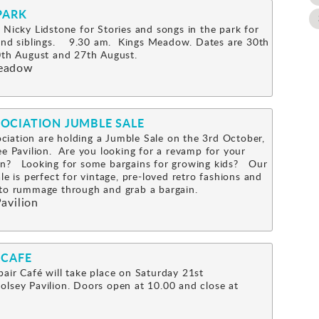
PARK
 Nicky Lidstone for Stories and songs in the park for
 and siblings. 9.30 am. Kings Meadow. Dates are 30th
0th August and 27th August.
eadow
OCIATION JUMBLE SALE
iation are holding a Jumble Sale on the 3rd October,
ee Pavilion. Are you looking for a revamp for your
n? Looking for some bargains for growing kids? Our
le is perfect for vintage, pre-loved retro fashions and
s to rummage through and grab a bargain.
avilion
 CAFE
air Café will take place on Saturday 21st
lsey Pavilion. Doors open at 10.00 and close at