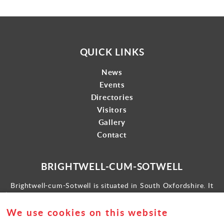
QUICK LINKS
News
Events
Directories
Visitors
Gallery
Contact
BRIGHTWELL-CUM-SOTWELL
Brightwell-cum-Sotwell is situated in South Oxfordshire. It
lies between Didcot to the west and the historic market town
of Wallingford to the east.
We use cookies on this website