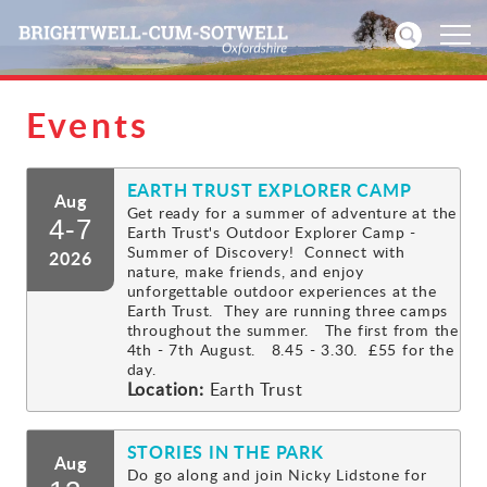
Events
Home
EARTH TRUST EXPLORER CAMP
News
Aug
Get ready for a summer of adventure at the
4-7
Earth Trust's Outdoor Explorer Camp -
Events
Summer of Discovery! Connect with
2026
nature, make friends, and enjoy
unforgettable outdoor experiences at the
Directories
Earth Trust. They are running three camps
throughout the summer. The first from the
4th - 7th August. 8.45 - 3.30. £55 for the
Community
day.
Location:
Earth Trust
History
STORIES IN THE PARK
Aug
Visitors
Do go along and join Nicky Lidstone for