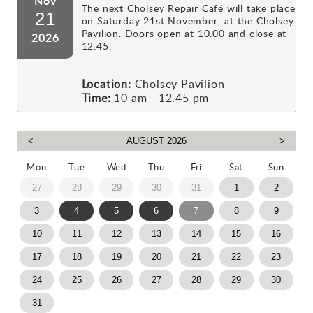
Nov
The next Cholsey Repair Café will take place
21
on Saturday 21st November at the Cholsey
Pavilion. Doors open at 10.00 and close at
2026
12.45.
Location:
Cholsey Pavilion
Time:
10 am - 12.45 pm
Mon
Tue
Wed
Thu
Fri
Sat
Sun