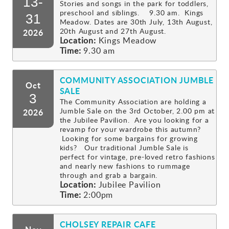
13-
Stories and songs in the park for toddlers,
preschool and siblings. 9.30 am. Kings
Gallery
31
Meadow. Dates are 30th July, 13th August,
20th August and 27th August.
2026
Location:
Kings Meadow
Contact
Time:
9.30 am
COMMUNITY ASSOCIATION JUMBLE
Oct
SALE
3
The Community Association are holding a
Jumble Sale on the 3rd October, 2.00 pm at
2026
the Jubilee Pavilion. Are you looking for a
revamp for your wardrobe this autumn?
Looking for some bargains for growing
kids? Our traditional Jumble Sale is
perfect for vintage, pre-loved retro fashions
and nearly new fashions to rummage
through and grab a bargain.
Location:
Jubilee Pavilion
Time:
2:00pm
CHOLSEY REPAIR CAFE