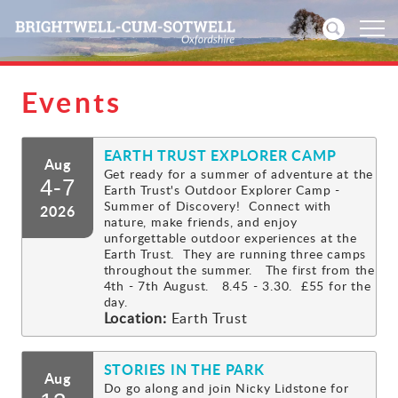
Events
Home
EARTH TRUST EXPLORER CAMP
News
Aug
Get ready for a summer of adventure at the
4-7
Earth Trust's Outdoor Explorer Camp -
Events
Summer of Discovery! Connect with
2026
nature, make friends, and enjoy
unforgettable outdoor experiences at the
Directories
Earth Trust. They are running three camps
throughout the summer. The first from the
4th - 7th August. 8.45 - 3.30. £55 for the
Community
day.
Location:
Earth Trust
History
STORIES IN THE PARK
Aug
Visitors
Do go along and join Nicky Lidstone for