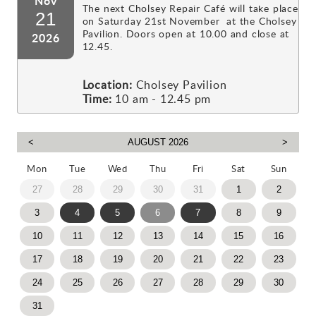
Nov
The next Cholsey Repair Café will take place
21
on Saturday 21st November at the Cholsey
Pavilion. Doors open at 10.00 and close at
2026
12.45.
Location:
Cholsey Pavilion
Time:
10 am - 12.45 pm
Mon
Tue
Wed
Thu
Fri
Sat
Sun