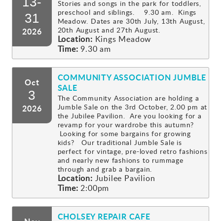
13-
Stories and songs in the park for toddlers,
preschool and siblings. 9.30 am. Kings
Gallery
31
Meadow. Dates are 30th July, 13th August,
20th August and 27th August.
2026
Location:
Kings Meadow
Contact
Time:
9.30 am
COMMUNITY ASSOCIATION JUMBLE
Oct
SALE
3
The Community Association are holding a
Jumble Sale on the 3rd October, 2.00 pm at
2026
the Jubilee Pavilion. Are you looking for a
revamp for your wardrobe this autumn?
Looking for some bargains for growing
kids? Our traditional Jumble Sale is
perfect for vintage, pre-loved retro fashions
and nearly new fashions to rummage
through and grab a bargain.
Location:
Jubilee Pavilion
Time:
2:00pm
CHOLSEY REPAIR CAFE