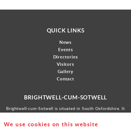
QUICK LINKS
News
Events
Directories
Visitors
Gallery
Contact
BRIGHTWELL-CUM-SOTWELL
Brightwell-cum-Sotwell is situated in South Oxfordshire. It
lies between Didcot to the west and the historic market town
of Wallingford to the east.
We use cookies on this website