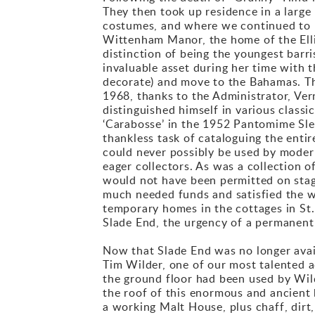
They then took up residence in a large
costumes, and where we continued to m
Wittenham Manor, the home of the Ell
distinction of being the youngest barr
invaluable asset during her time with t
decorate) and move to the Bahamas. Th
1968, thanks to the Administrator, Ve
distinguished himself in various classi
‘Carabosse’ in the 1952 Pantomime Slee
thankless task of cataloguing the entir
could never possibly be used by modern
eager collectors. As was a collection 
would not have been permitted on stag
much needed funds and satisfied the wa
temporary homes in the cottages in St
Slade End, the urgency of a permanen
Now that Slade End was no longer avai
Tim Wilder, one of our most talented a
the ground floor had been used by Wild
the roof of this enormous and ancient
a working Malt House, plus chaff, dirt