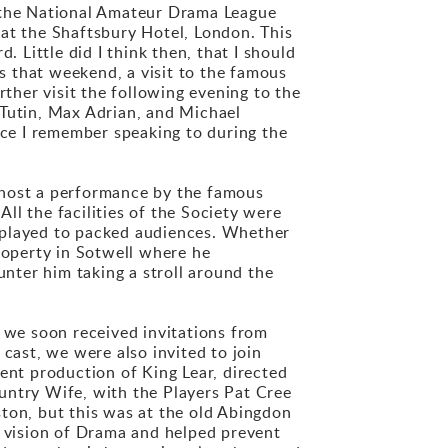
to the National Amateur Drama League
 at the Shaftsbury Hotel, London. This
 Little did I think then, that I should
 that weekend, a visit to the famous
her visit the following evening to the
Tutin, Max Adrian, and Michael
ice I remember speaking to during the
to host a performance by the famous
ll the facilities of the Society were
 played to packed audiences. Whether
roperty in Sotwell where he
nter him taking a stroll around the
, we soon received invitations from
cast, we were also invited to join
ent production of King Lear, directed
untry Wife, with the Players Pat Cree
aston, but this was at the old Abingdon
 vision of Drama and helped prevent