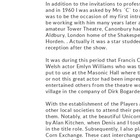
In addition to the invitations to profe
and in 1960 I was asked by Mrs ´C` to 
was to be the occasion of my first intr
be working with him many years later 
amateur Tower Theatre, Canonbury had 
Aldbury, London home of the Shakespe
Horden. . Actually it was a star studd
reception after the show.
It was during this period that Francis 
Welsh actor Emlyn Williams who was tou
put to use at the Masonic Hall where 
or not this great actor had been impre
entertained others from the theatre w
village in the company of Dirk Bogarde,
With the establishment of the Players 
other local societies to attend their p
them. Notably, at the beautiful Unicor
by Alan Kitchen, when Denis and I too
in the title role. Subsequently, I also
Corn Exchange. These cast interchang