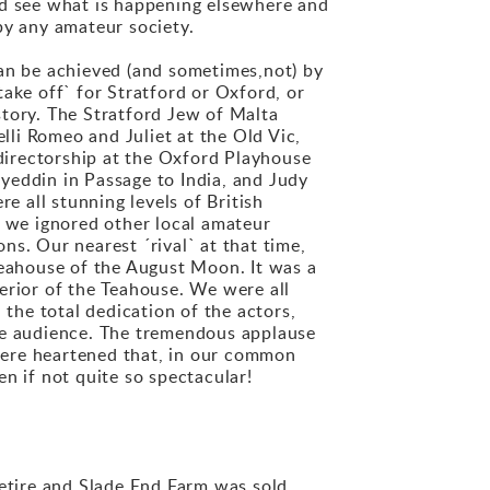
ld see what is happening elsewhere and
by any amateur society.
can be achieved (and sometimes,not) by
ake off` for Stratford or Oxford, or
ory. The Stratford Jew of Malta
li Romeo and Juliet at the Old Vic,
directorship at the Oxford Playhouse
yeddin in Passage to India, and Judy
 all stunning levels of British
 we ignored other local amateur
s. Our nearest ´rival` at that time,
eahouse of the August Moon. It was a
erior of the Teahouse. We were all
 the total dedication of the actors,
the audience. The tremendous applause
 were heartened that, in our common
n if not quite so spectacular!
retire and Slade End Farm was sold.