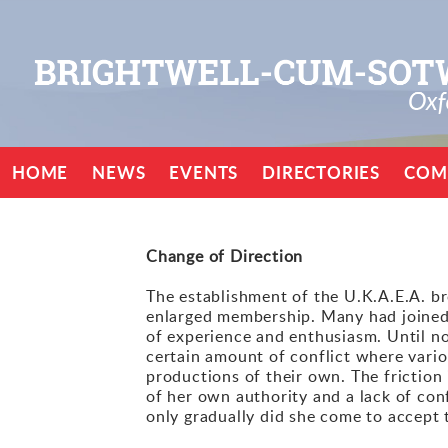
HOME
NEWS
EVENTS
DIRECTORIES
COM
Change of Direction
The establishment of the U.K.A.E.A. br
enlarged membership. Many had joined 
of experience and enthusiasm. Until n
certain amount of conflict where vario
productions of their own. The frictio
of her own authority and a lack of con
only gradually did she come to accept t