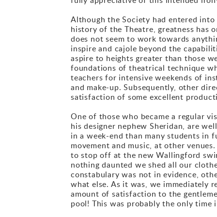
Although the Society had entered into 
history of the Theatre, greatness has 
does not seem to work towards anything
inspire and cajole beyond the capabilit
aspire to heights greater than those w
foundations of theatrical technique whi
teachers for intensive weekends of ins
and make-up. Subsequently, other direc
satisfaction of some excellent product
One of those who became a regular vi
his designer nephew Sheridan, are wel
in a week-end than many students in f
movement and music, at other venues. 
to stop off at the new Wallingford sw
nothing daunted we shed all our clothes
constabulary was not in evidence, oth
what else. As it was, we immediately r
amount of satisfaction to the gentlem
pool! This was probably the only time 