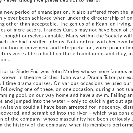
a new period of emancipation, it also suffered from the l
only ever been achieved when under the directorship of on
 other than acceptable. The genius of a Kean, an Irving, a
ies of mere actors. Frances Curtis may not have been of th
e thought ourselves capable. Many within the Society will 
ch she had instilled into us. Not content with her own tal
truction in movement and Interpretation, voice productio
tors were able to build on these foundations and they, in 
ions.
sitor to Slade End was John Morley whose more famous ac
l known in theatre circles. John was a Drama Tutor par e
ull time drama courses. On various occasions he used our
Following one of these, on one occasion, during a hot su
imming pool, on our way home and have a swim. Failing an
 and jumped into the water – only to quickly get out again
erwise we could all have been arrested for indecency, dis
ecovered, and scrambled into the river – which was consi
en of the company, whose masculinity had been seriousl
in the history of the company, when its members performed