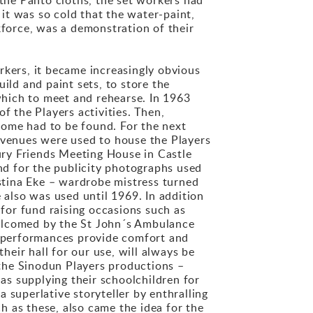
 it was so cold that the water-paint,
kforce, was a demonstration of their
kers, it became increasingly obvious
ild and paint sets, to store the
hich to meet and rehearse. In 1963
f the Players activities. Then,
home had to be found. For the next
t venues were used to house the Players
tury Friends Meeting House in Castle
und for the publicity photographs used
istina Eke – wardrobe mistress turned
 also was used until 1969. In addition
 for fund raising occasions such as
welcomed by the St John´s Ambulance
ge performances provide comfort and
heir hall for our use, will always be
g the Sinodun Players productions –
 as supplying their schoolchildren for
 superlative storyteller by enthralling
 as these, also came the idea for the