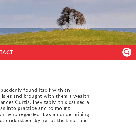
TACT
 suddenly found itself with an
 Isles and brought with them a wealth
ces Curtis. Inevitably, this caused a
eas into practice and to mount
on, who regarded it as an undermining
not understood by her at the time, and