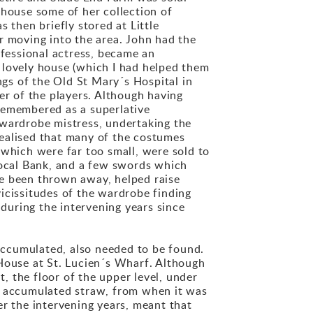
 house some of her collection of
then briefly stored at Little
 moving into the area. John had the
ofessional actress, became an
ir lovely house (which I had helped them
gs of the Old St Mary´s Hospital in
r of the players. Although having
e remembered as a superlative
 wardrobe mistress, undertaking the
 realised that many of the costumes
 which were far too small, were sold to
local Bank, and a few swords which
ve been thrown away, helped raise
icissitudes of the wardrobe finding
during the intervening years since
accumulated, also needed to be found.
 House at St. Lucien´s Wharf. Although
 the floor of the upper level, under
he accumulated straw, from when it was
er the intervening years, meant that