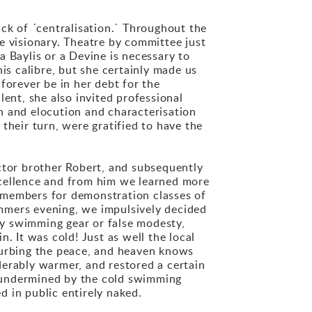
ack of ´centralisation.` Throughout the
e visionary. Theatre by committee just
 Baylis or a Devine is necessary to
is calibre, but she certainly made us
forever be in her debt for the
ent, she also invited professional
n and elocution and characterisation
their turn, were gratified to have the
tor brother Robert, and subsequently
xcellence and from him we learned more
 members for demonstration classes of
mmers evening, we impulsively decided
y swimming gear or false modesty,
. It was cold! Just as well the local
turbing the peace, and heaven knows
derably warmer, and restored a certain
y undermined by the cold swimming
 in public entirely naked.