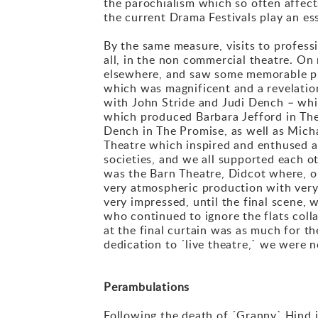
the parochialism which so often affec
the current Drama Festivals play an es
By the same measure, visits to profess
all, in the non commercial theatre. On
elsewhere, and saw some memorable pr
which was magnificent and a revelation
with John Stride and Judi Dench – whi
which produced Barbara Jefford in The 
Dench in The Promise, as well as Micha
Theatre which inspired and enthused 
societies, and we all supported each o
was the Barn Theatre, Didcot where, 
very atmospheric production with very 
very impressed, until the final scene, 
who continued to ignore the flats col
at the final curtain was as much for t
dedication to ´live theatre,` we were 
Perambulations
Following the death of ´Granny` Hind i