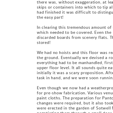
there was, without exaggeration, at lea
skips or containers into which to tip al
had finished it was difficult to distin
the easy part!
In clearing this tremendous amount of 
which needed to be covered. Even the r
discarded boards from scenery flats. T
stored!
We had no hoists and this floor was r
the ground. Eventually we devised a rope
everything had to be manhandled, first
upper floor level. It all sounds quite e
initially it was a scary proposition. A
task in hand, and we were soon runni
Even though we now had a weatherproof
for pre-show fabrication. Various venu
paint cloths. The preparation for Pant
changes were required, but it also too
were erected in the garden of Sotwell M
negotiating them through a small door 