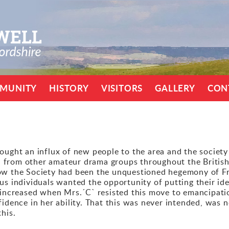
MUNITY
HISTORY
VISITORS
GALLERY
CON
ought an influx of new people to the area and the society
from other amateur drama groups throughout the British
ow the Society had been the unquestioned hegemony of Fran
us individuals wanted the opportunity of putting their id
n increased when Mrs.´C` resisted this move to emancipati
fidence in her ability. That this was never intended, was 
his.