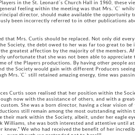
layers in the St. Leonard´s Church Hall in 1960, these vi
general feeling within the meeting was that Mrs.´C` whilst
 principal director, should make available the opportunity
usly been incorrectly referred to in other publications ab
d that Mrs. Curtis should be replaced. Not only did every
he Society, the debt owed to her was far too great to be
he greatest affection by the majority of the members. Aft
ely unfortunate that she was not been able to appreciate 
 some of the Players productions. By having other people 
and the Society would gain with different Producers seeing
ough Mrs.´C` still retained amazing energy, time was pas
nces Curtis soon realised that her position within the Soc
though now with the assistance of others, and with a great
custom. She was a born director, having a clear vision of
ductions still remain among the most outstanding within t
 their mark within the Society, albeit, under her eagle ey
k Williams, she was both interested and attentive until at
ver knew.” We who had received the benefit of her incredib
ny - even though we pretended not to hear!!!