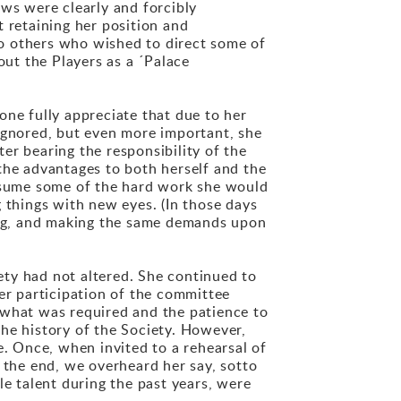
ews were clearly and forcibly
 retaining her position and
 to others who wished to direct some of
out the Players as a ´Palace
one fully appreciate that due to her
 ignored, but even more important, she
er bearing the responsibility of the
the advantages to both herself and the
assume some of the hard work she would
 things with new eyes. (In those days
sing, and making the same demands upon
iety had not altered. She continued to
er participation of the committee
 what was required and the patience to
he history of the Society. However,
e. Once, when invited to a rehearsal of
 the end, we overheard her say, sotto
le talent during the past years, were