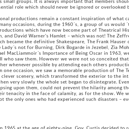
ts small groups. It is always important that members shou
sential role which should never be ignored or overlooked 
ional productions remain a constant inspiration of what 
 many occasions, during the 1960´s, a group of us would ´t
oductions which have now become part of Theatrical Hist
, and David Warner's Hamlet – which was not! The Zeffrel
ch became the definitive Shakespeare, The Frank Hauser 
Lady´s not for Burning, Dirk Bogarde in Jezebel, Zia Moh
el MacLiammoir´s Importance of Being Oscar in 1963, were
all who saw them. However we were not so conceited that
ther whenever possible by attending each others production
on one occasion, we saw a memorable production of The T
clever scenery, which transformed the exterior to the int
when very slowly the whole set began to disintegrate. Even
lapsing upon them, could not prevent the hilarity among 
heir tenacity in the face of calamity, as for the show. We
not the only ones who had experienced such disasters – eve
n 1965 at the age of eighty-nine, Gov. Curtis decided to 