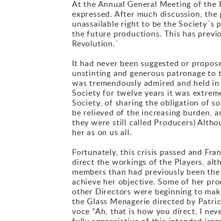
At the Annual General Meeting of the P
expressed. After much discussion, the 
unassailable right to be the Society´s
the future productions. This has previo
Revolution.`
It had never been suggested or propose
unstinting and generous patronage to t
was tremendously admired and held in t
Society for twelve years it was extrem
Society, of sharing the obligation of
be relieved of the increasing burden, 
they were still called Producers) Alth
her as on us all.
Fortunately, this crisis passed and Fra
direct the workings of the Players, al
members than had previously been the 
achieve her objective. Some of her pro
other Directors were beginning to make
the Glass Menagerie directed by Patric
voce “Ah, that is how you direct, I ne
fully appreciative of this intended iro