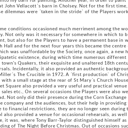
t John Vellacott´s barn in Cholsey. Not for the first time,
ese dilemmas were ´taken in the stride` of the Players wor
reme conditions occasioned much merriment among the wor
ly. Not only was it necessary for somewhere in which to bu
, but also for the Players to have a permanent base in w
 Hall and for the next four years this became the centre o
hich was unaffordable by the Society, once again, a new 
ripatetic existence, during which time numerous differen
the town's Quakers, their exquisite and unaltered 18th cen
rsals. Incidentally, it also provided an authentic backgro
Miller´s The Crucible in 1972. A ´first production` of Chr
m with a small stage at the rear of St Mary´s Church House
ket Square also provided a very useful and practical venue
sales etc., On several occasions the Players were also 
Road. Not only did their presence during the Corn Exchan
the company and the audiences, but their help in providing t
 to financial restrictions, they are no longer seen durin
l also provided a venue for occasional rehearsals, as well
 it was, where Tony Barr-Taylor distinguished himself as a
ding of The Night Before Christmas. Out of occasions such