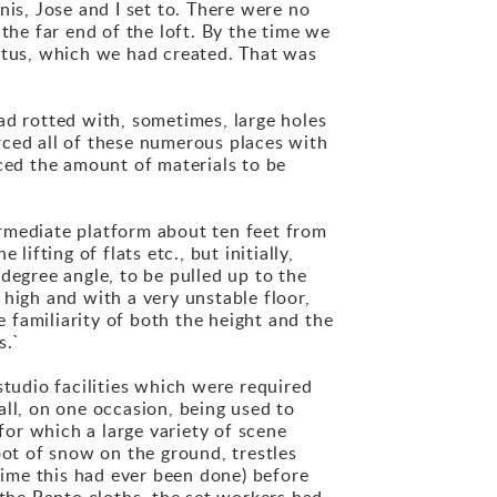
nis, Jose and I set to. There were no
t the far end of the loft. By the time we
tritus, which we had created. That was
ad rotted with, sometimes, large holes
rced all of these numerous places with
uced the amount of materials to be
rmediate platform about ten feet from
ifting of flats etc., but initially,
degree angle, to be pulled up to the
t high and with a very unstable floor,
e familiarity of both the height and the
s.`
udio facilities which were required
all, on one occasion, being used to
or which a large variety of scene
oot of snow on the ground, trestles
 time this had ever been done) before
 the Panto cloths, the set workers had