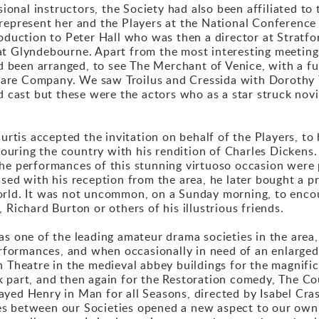
ssional instructors, the Society had also been affiliated 
represent her and the Players at the National Conference
oduction to Peter Hall who was then a director at Stratford.
at Glyndebourne. Apart from the most interesting meetings
been arranged, to see The Merchant of Venice, with a furt
are Company. We saw Troilus and Cressida with Dorothy 
ed cast but these were the actors who as a star struck nov
Curtis accepted the invitation on behalf of the Players, 
ring the country with his rendition of Charles Dickens. A
the performances of this stunning virtuoso occasion were
ssed with his reception from the area, he later bought a p
orld. It was not uncommon, on a Sunday morning, to encou
 Richard Burton or others of his illustrious friends.
as one of the leading amateur drama societies in the area
erformances, and when occasionally in need of an enlarged 
n Theatre in the medieval abbey buildings for the magnific
k part, and then again for the Restoration comedy, The Co
 played Henry in Man for all Seasons, directed by Isabel Cr
es between our Societies opened a new aspect to our own