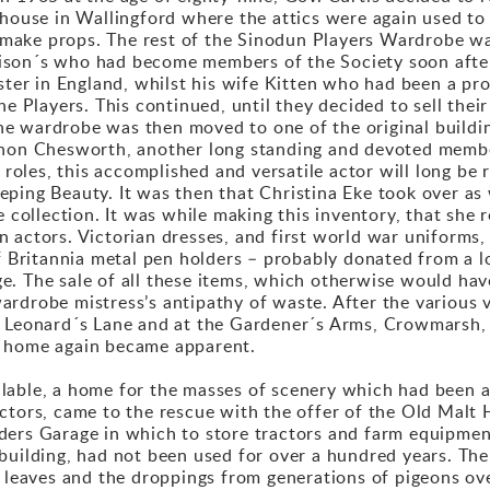
 house in Wallingford where the attics were again used to
ake props. The rest of the Sinodun Players Wardrobe was 
ison´s who had become members of the Society soon after
ister in England, whilst his wife Kitten who had been a pr
he Players. This continued, until they decided to sell the
e wardrobe was then moved to one of the original buildin
rnon Chesworth, another long standing and devoted membe
c roles, this accomplished and versatile actor will long b
ping Beauty. It was then that Christina Eke took over as
e collection. It was while making this inventory, that she
 actors. Victorian dresses, and first world war uniforms,
of Britannia metal pen holders – probably donated from a 
e. The sale of all these items, which otherwise would ha
rdrobe mistress’s antipathy of waste. After the various v
. Leonard´s Lane and at the Gardener´s Arms, Crowmarsh, 
t home again became apparent.
lable, a home for the masses of scenery which had been 
ctors, came to the rescue with the offer of the Old Malt
ers Garage in which to store tractors and farm equipment,
 building, had not been used for over a hundred years. T
, leaves and the droppings from generations of pigeons ov