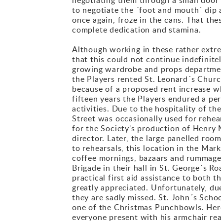
to negotiate the ´foot and mouth` dip a
once again, froze in the cans. That th
complete dedication and stamina.
Although working in these rather ext
that this could not continue indefinite
growing wardrobe and props department
the Players rented St. Leonard´s Church
because of a proposed rent increase w
fifteen years the Players endured a pe
activities. Due to the hospitality of 
Street was occasionally used for rehea
for the Society's production of Henry 
director. Later, the large panelled roo
to rehearsals, this location in the Mar
coffee mornings, bazaars and rummage 
Brigade in their hall in St. George´s 
practical first aid assistance to both 
greatly appreciated. Unfortunately, due
they are sadly missed. St. John´s Schoo
one of the Christmas Punchbowls. Here,
everyone present with his armchair rea