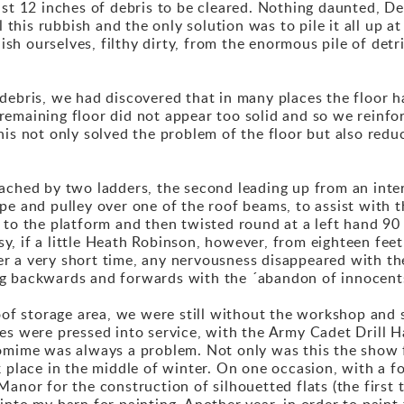
st 12 inches of debris to be cleared. Nothing daunted, De
l this rubbish and the only solution was to pile it all up a
guish ourselves, filthy dirty, from the enormous pile of de
debris, we had discovered that in many places the floor h
emaining floor did not appear too solid and so we reinfo
his not only solved the problem of the floor but also red
eached by two ladders, the second leading up from an inte
 and pulley over one of the roof beams, to assist with the l
 to the platform and then twisted round at a left hand 90 
asy, if a little Heath Robinson, however, from eighteen fee
fter a very short time, any nervousness disappeared with th
ng backwards and forwards with the ´abandon of innocent
 storage area, we were still without the workshop and st
es were pressed into service, with the Army Cadet Drill H
omime was always a problem. Not only was this the show f
k place in the middle of winter. On one occasion, with a f
anor for the construction of silhouetted flats (the first
into my barn for painting. Another year, in order to paint