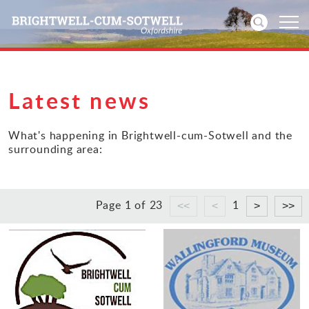
Home
Latest news
News
What's happening in Brightwell-cum-Sotwell and the
surrounding area:
Events
Directories
Page 1 of 23
1
Community
History
Visitors