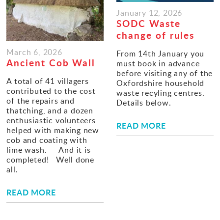
January 12, 2026
SODC Waste
change of rules
March 6, 2026
From 14th January you
Ancient Cob Wall
must book in advance
before visiting any of the
A total of 41 villagers
Oxfordshire household
contributed to the cost
waste recyling centres.
of the repairs and
Details below.
thatching, and a dozen
enthusiastic volunteers
READ MORE
helped with making new
cob and coating with
lime wash. And it is
completed! Well done
all.
READ MORE