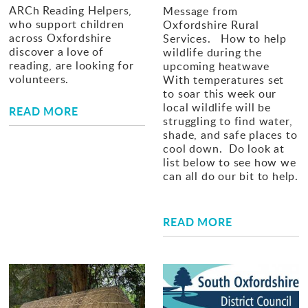
ARCh Reading Helpers,
Message from
who support children
Oxfordshire Rural
across Oxfordshire
Services. How to help
discover a love of
wildlife during the
reading, are looking for
upcoming heatwave
volunteers.
With temperatures set
to soar this week our
local wildlife will be
READ MORE
struggling to find water,
shade, and safe places to
cool down. Do look at
list below to see how we
can all do our bit to help.
READ MORE