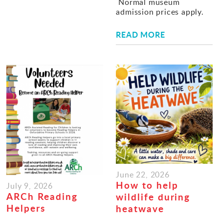
Normal museum
admission prices apply.
READ MORE
June 22, 2026
How to help
July 9, 2026
ARCh Reading
wildlife during
Helpers
heatwave