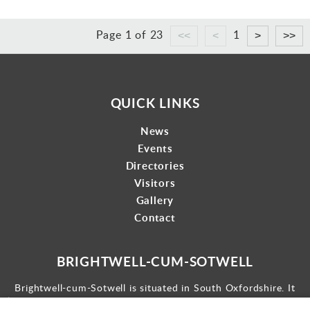
Page 1 of 23
1
QUICK LINKS
News
Events
Directories
Visitors
Gallery
Contact
BRIGHTWELL-CUM-SOTWELL
Brightwell-cum-Sotwell is situated in South Oxfordshire. It
lies between Didcot to the west and the historic market town