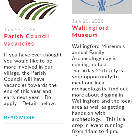
Gallery
July 25, 2026
Contact
Wallingford
July 27, 2026
Museum
Parish Council
vacancies
Wallingford Museum's
annual Family
If you have ever thought
Archaeology day is
you would like to be
coming up fast.
more involved in our
Saturday 25th July is
village, the Parish
your opportunity to
Council will have
meet our local
vacancies towards the
archaeologists, find out
end of this year and
more about digging in
early next year. Do
Wallingford and the local
apply. Details below.
area as well as getting
hands on with
READ MORE
archaeology. This is a
drop in event running
from 11am to 4 pm.