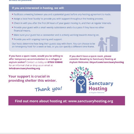
Gallery
Contact