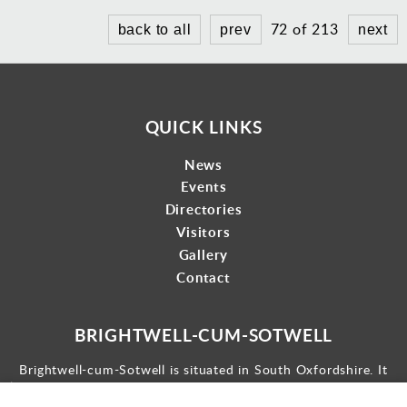
72 of 213
back to all
prev
next
QUICK LINKS
News
Events
Directories
Visitors
Gallery
Contact
BRIGHTWELL-CUM-SOTWELL
Brightwell-cum-Sotwell is situated in South Oxfordshire. It
lies between Didcot to the west and the historic market town
of Wallingford to the east.