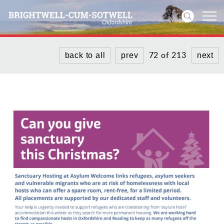
72 of 213
back to all
prev
next
Home
News
Events
Directories
Community
History
Visitors