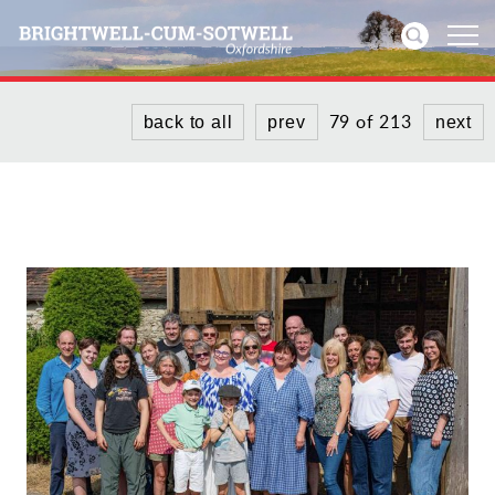
79 of 213
back to all
prev
next
Home
News
Events
Directories
Community
History
Visitors