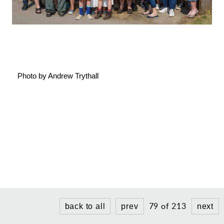
Gallery
Contact
Photo by Andrew Trythall
79 of 213
back to all
prev
next