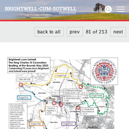
81 of 213
back to all
prev
next
Home
News
Events
Directories
Community
History
Visitors