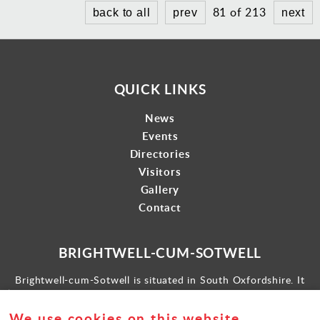
81 of 213
back to all
prev
next
QUICK LINKS
News
Events
Directories
Visitors
Gallery
Contact
BRIGHTWELL-CUM-SOTWELL
Brightwell-cum-Sotwell is situated in South Oxfordshire. It
lies between Didcot to the west and the historic market town
of Wallingford to the east.
We use cookies on this website