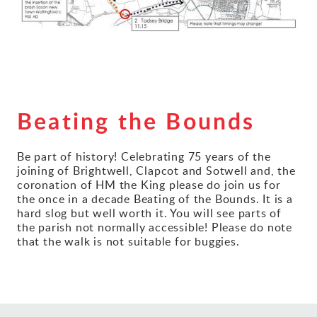
Gallery
Contact
Beating the Bounds
Be part of history! Celebrating 75 years of the
joining of Brightwell, Clapcot and Sotwell and, the
coronation of HM the King please do join us for
the once in a decade Beating of the Bounds. It is a
hard slog but well worth it. You will see parts of
the parish not normally accessible! Please do note
that the walk is not suitable for buggies.