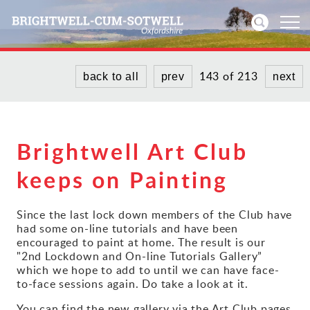
143 of 213
back to all
prev
next
Home
News
Brightwell Art Club
Events
keeps on Painting
Directories
Since the last lock down members of the Club have
Community
had some on-line tutorials and have been
encouraged to paint at home. The result is our
"2nd Lockdown and On-line Tutorials Gallery”
History
which we hope to add to until we can have face-
to-face sessions again. Do take a look at it.
Visitors
You can find the new gallery via the Art Club pages