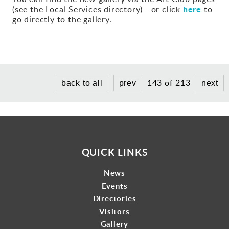
here
(see the Local Services directory) - or click
to
Gallery
go directly to the gallery.
Contact
143 of 213
back to all
prev
next
QUICK LINKS
News
Events
Directories
Visitors
Gallery