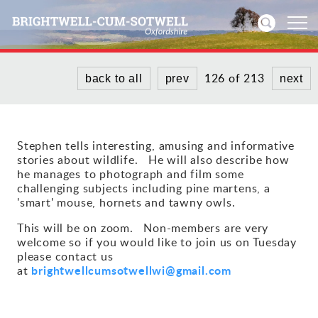
126 of 213
back to all
prev
next
Home
News
Stephen tells interesting, amusing and informative
stories about wildlife. He will also describe how
Events
he manages to photograph and film some
challenging subjects including pine martens, a
Directories
'smart' mouse, hornets and tawny owls.
This will be on zoom. Non-members are very
Community
welcome so if you would like to join us on Tuesday
please contact us
History
brightwellcumsotwellwi@gmail.com
at
Visitors