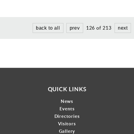
Gallery
Contact
126 of 213
back to all
prev
next
QUICK LINKS
News
Events
Directories
Visitors
Gallery