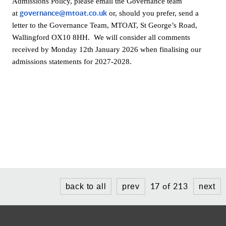
Admissions Policy, please email the Governance team
governance@mtoat.co.uk
at
or, should you prefer, send a
letter to the Governance Team, MTOAT, St George’s Road,
Wallingford OX10 8HH. We will consider all comments
received by Monday 12th January 2026 when finalising our
admissions statements for 2027-2028.
17 of 213
back to all
prev
next