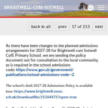
17 of 213
back to all
prev
next
Home
News
As there have been changes to the planned admissions
arrangements for 2027-28 for Brightwell cum Sotwell
Events
CofE Primary School, we are sending the policy
document out for consultation to the local community,
as is required in the school admissions
Directories
https://www.gov.uk/government/
code:
publications/school-
admissions-code--2
Community
The school's draft 2027-28 Admissions Policy is available
History
https://www.brightwell.oxon.
here:
sch.uk/downloadfile/21264471?
open=true
Visitors