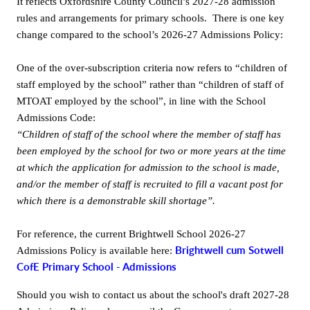
It reflects Oxfordshire County Council’s 2027-28 admission
rules and arrangements for primary schools. There is one key
Gallery
change compared to the school’s 2026-27 Admissions Policy:
Contact
One of the over-subscription criteria now refers to “children of
staff employed by the school” rather than “children of staff of
MTOAT employed by the school”, in line with the School
Admissions Code:
“Children of staff of the school where the member of staff has
been employed by the school for two or more years at the time
at which the application for admission to the school is made,
and/or the member of staff is recruited to fill a vacant post for
which there is a demonstrable skill shortage”.
For reference, the current Brightwell School 2026-27
Brightwell cum Sotwell
Admissions Policy is available here:
CofE Primary School - Admissions
Should you wish to contact us about the school's draft 2027-28