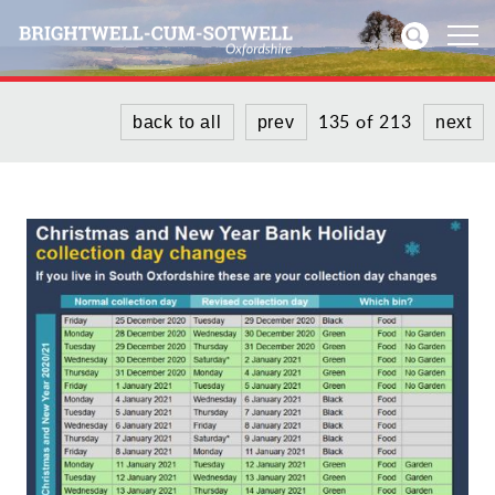
135 of 213
back to all
prev
next
Home
News
Events
Directories
Community
History
Visitors