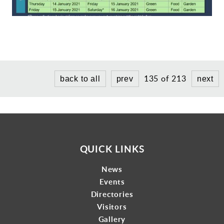
Gallery
Contact
135 of 213
back to all
prev
next
QUICK LINKS
News
Events
Directories
Visitors
Gallery