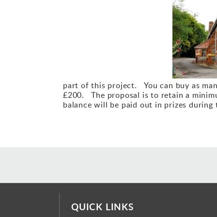
part of this project. You can buy as man
£200. The proposal is to retain a minimu
balance will be paid out in prizes during 
QUICK LINKS