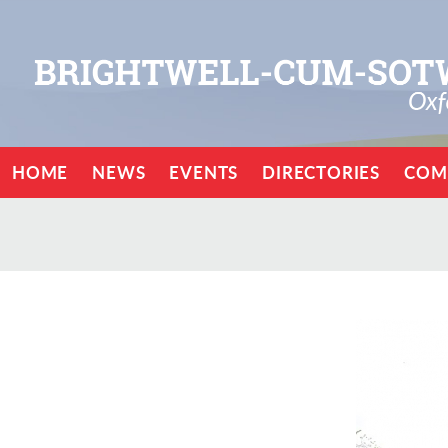
HOME
NEWS
EVENTS
DIRECTORIES
COM