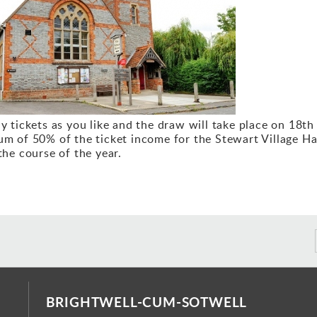
Ev
y tickets as you like and the draw will take place on 18th
m of 50% of the ticket income for the Stewart Village Hal
the course of the year.
BRIGHTWELL-CUM-SOTWELL