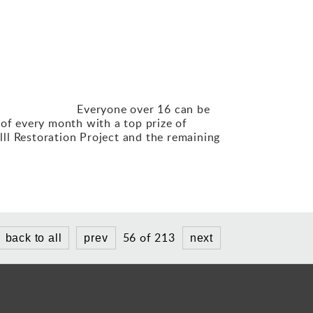
eryone
over 16 can be
 of every month with a top prize of
ll Restoration Project and the remaining
56 of 213
back to all
prev
next