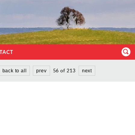
TACT
56 of 213
back to all
prev
next