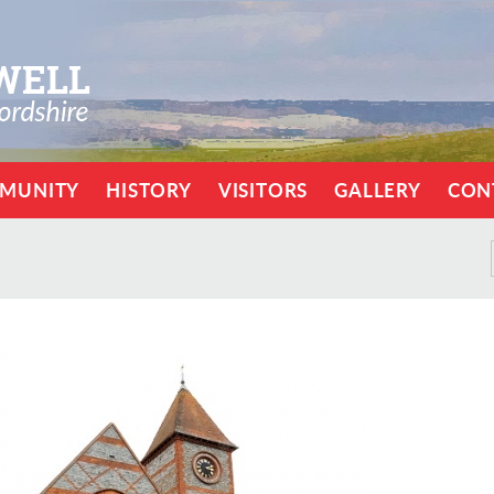
MUNITY
HISTORY
VISITORS
GALLERY
CON