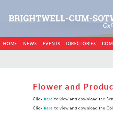
HOME
NEWS
EVENTS
DIRECTORIES
COM
Flower and Produ
here
Click
to view and download the Sch
here
Click
to view and download the Col