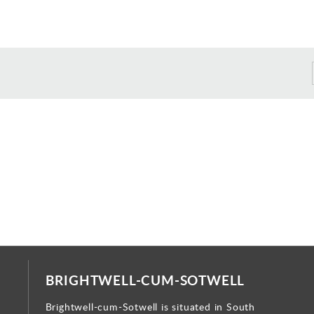
BRIGHTWELL-CUM-SOTWELL
Brightwell-cum-Sotwell is situated in South