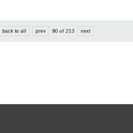
80 of 213
back to all
prev
next