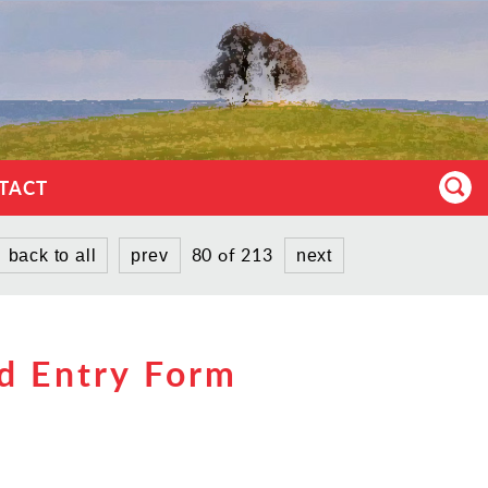
TACT
80 of 213
back to all
prev
next
d Entry Form