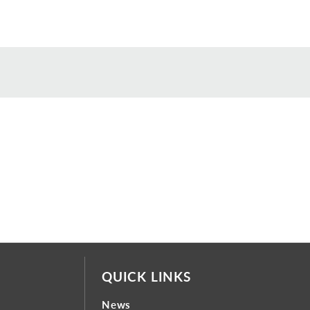
QUICK LINKS
News