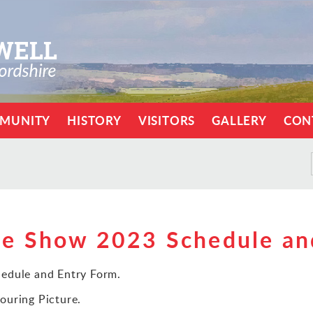
MUNITY
HISTORY
VISITORS
GALLERY
CON
ce Show 2023 Schedule an
edule and Entry Form.
ouring Picture.