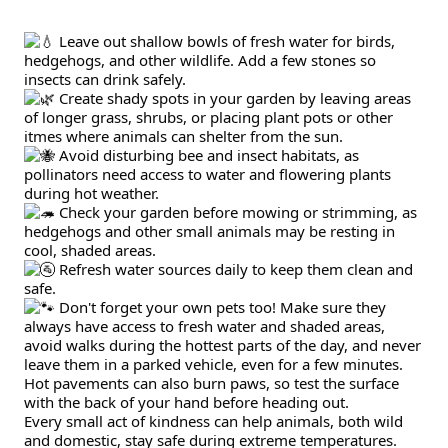
 Leave out shallow bowls of fresh water for birds, 
hedgehogs, and other wildlife. Add a few stones so 
insects can drink safely.
 Create shady spots in your garden by leaving areas 
of longer grass, shrubs, or placing plant pots or other 
itmes where animals can shelter from the sun.
 Avoid disturbing bee and insect habitats, as 
pollinators need access to water and flowering plants 
during hot weather.
 Check your garden before mowing or strimming, as 
hedgehogs and other small animals may be resting in 
cool, shaded areas.
 Refresh water sources daily to keep them clean and 
safe.
 Don't forget your own pets too! Make sure they 
always have access to fresh water and shaded areas, 
avoid walks during the hottest parts of the day, and never 
leave them in a parked vehicle, even for a few minutes. 
Hot pavements can also burn paws, so test the surface 
with the back of your hand before heading out.
Every small act of kindness can help animals, both wild 
and domestic, stay safe during extreme temperatures.