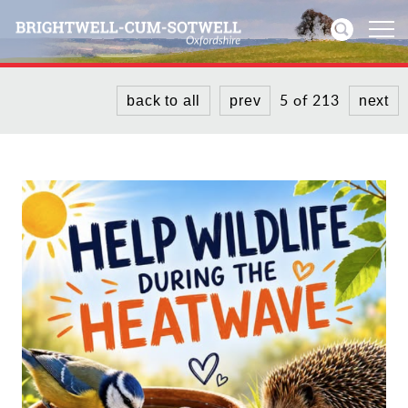
5 of 213
back to all
prev
next
Home
News
Events
Directories
Community
History
Visitors