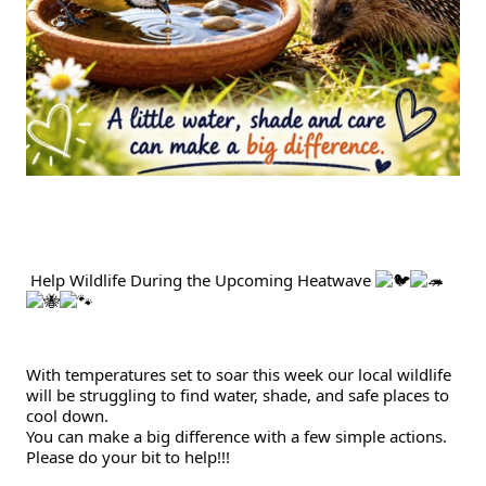
Gallery
Contact
 Help Wildlife During the Upcoming Heatwave 
With temperatures set to soar this week our local wildlife 
will be struggling to find water, shade, and safe places to 
cool down.
You can make a big difference with a few simple actions.
Please do your bit to help!!!