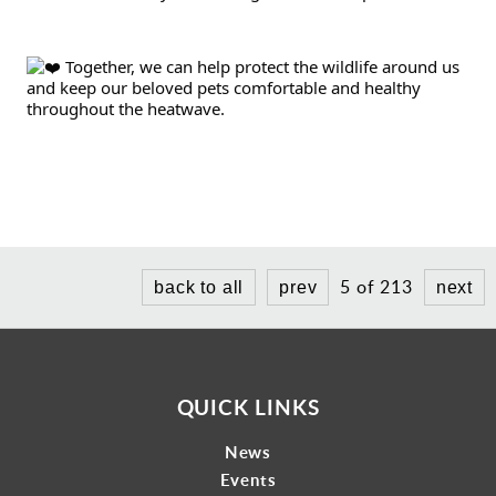
 Together, we can help protect the wildlife around us 
and keep our beloved pets comfortable and healthy 
throughout the heatwave.
5 of 213
back to all
prev
next
QUICK LINKS
News
Events