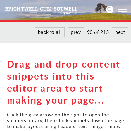
90 of 213
back to all
prev
next
Home
News
Drag and drop content
Events
snippets into this
Directories
editor area to start
Community
making your page...
History
Click the grey arrow on the right to open the
snippets library, then stack snippets down the page
Visitors
to make layouts using headers, text, images, maps