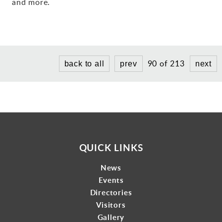
and more.
Gallery
Contact
90 of 213
back to all
prev
next
QUICK LINKS
News
Events
Directories
Visitors
Gallery