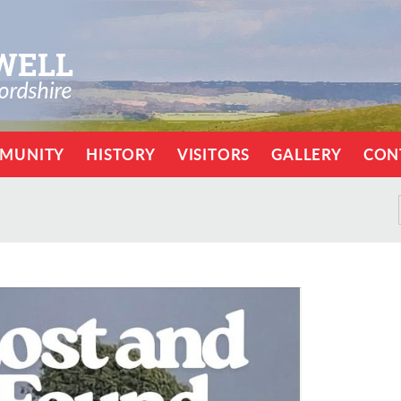
MUNITY
HISTORY
VISITORS
GALLERY
CON