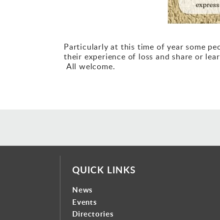
Particularly at this time of year some p
their experience of loss and share or l
All welcome.
QUICK LINKS
News
Events
Directories