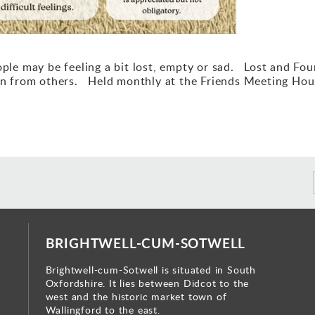
eople may be feeling a bit lost, empty or sad. Lost and Fo
earn from others. Held monthly at the Friends Meeting Hou
BRIGHTWELL-CUM-SOTWELL
Brightwell-cum-Sotwell is situated in South
Oxfordshire. It lies between Didcot to the
west and the historic market town of
Wallingford to the east.