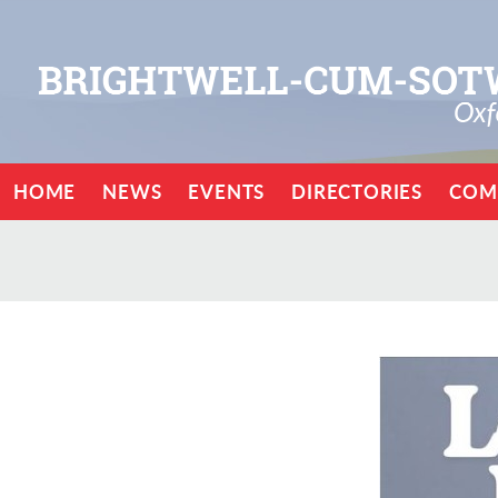
HOME
NEWS
EVENTS
DIRECTORIES
COM