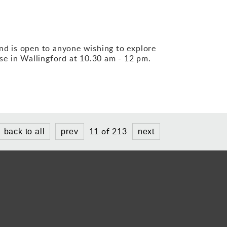
und is open to anyone wishing to explore
se in Wallingford at 10.30 am - 12 pm.
11 of 213
back to all
prev
next