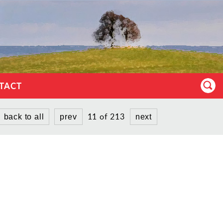
TACT
11 of 213
back to all
prev
next