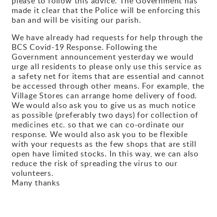
please to follow this advice. The Government has
made it clear that the Police will be enforcing this
Gallery
ban and will be visiting our parish.
We have already had requests for help through the
Contact
BCS Covid-19 Response. Following the
Government announcement yesterday we would
urge all residents to please only use this service as
a safety net for items that are essential and cannot
be accessed through other means. For example, the
Village Stores can arrange home delivery of food.
We would also ask you to give us as much notice
as possible (preferably two days) for collection of
medicines etc. so that we can co-ordinate our
response. We would also ask you to be flexible
with your requests as the few shops that are still
open have limited stocks. In this way, we can also
reduce the risk of spreading the virus to our
volunteers.
Many thanks