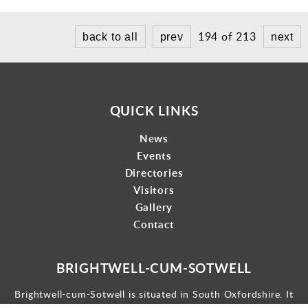
194 of 213
back to all
prev
next
QUICK LINKS
News
Events
Directories
Visitors
Gallery
Contact
BRIGHTWELL-CUM-SOTWELL
Brightwell-cum-Sotwell is situated in South Oxfordshire. It
lies between Didcot to the west and the historic market town