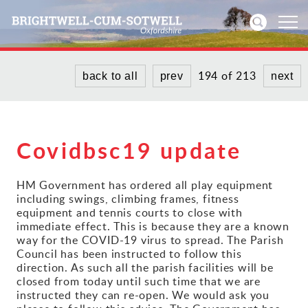
194 of 213
back to all
prev
next
Home
News
Covidbsc19 update
Events
HM Government has ordered all play equipment
Directories
including swings, climbing frames, fitness
equipment and tennis courts to close with
Community
immediate effect. This is because they are a known
way for the COVID-19 virus to spread. The Parish
Council has been instructed to follow this
History
direction. As such all the parish facilities will be
closed from today until such time that we are
instructed they can re-open. We would ask you
Visitors