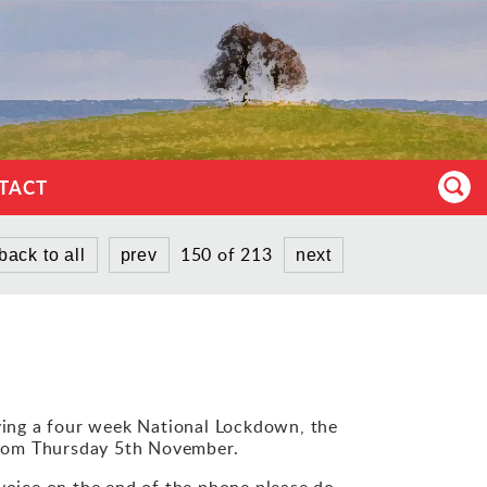
TACT
150 of 213
back to all
prev
next
ing a four week National Lockdown, the
 from Thursday 5th November.
y voice on the end of the phone please do