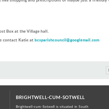
st Box at the Village hall.
bcsparishcouncil@googlemail.com
e contact Katie at
BRIGHTWELL-CUM-SOTWELL
Brightwell-cum-Sotwell is situated in South