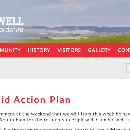
MUNITY
HISTORY
VISITORS
GALLERY
CON
id Action Plan
ment at the weekend that we will from this week be hav
 Action Plan for the residents in Brightwell Cum Sotwell
ls like shopping and prescriptions or maybe just a friendl