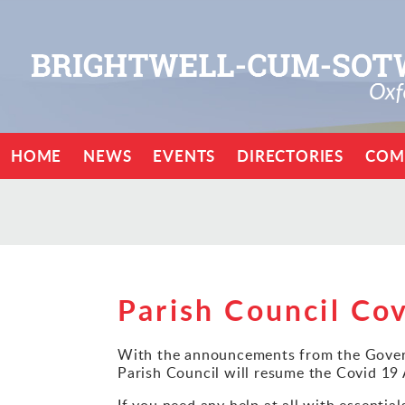
HOME
NEWS
EVENTS
DIRECTORIES
COM
Parish Council Cov
With the announcements from the Govern
Parish Council will resume the Covid 19
If you need any help at all with essentia