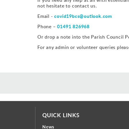
not hesitate to contact us.
covid19bcs@outlook.com
Email -
01491 826968
Phone –
Or drop a note into the Parish Council Po
For any admin or volunteer queries pleas
QUICK LINKS
News