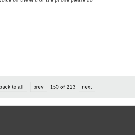
150 of 213
back to all
prev
next