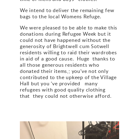
We intend to deliver the remaining few
bags to the local Womens Refuge.
We were pleased to be able to make this
donations during Refugee Week but it
could not have happened without the
generosity of Brightwell cum Sotwell
residents willing to raid their wardrobes
in aid of a good cause. Huge thanks to
all those generous residents who
donated their items,; you’ve not only
contributed to the upkeep of the Village
Hall but you ‘ve provided many
refugees with good quality clothing
that they could not otherwise afford.