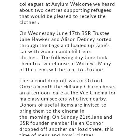
colleagues at Asylum Welcome we heard
Gallery
about two centres supporting refugees
that would be pleased to receive the
clothes .
Contact
On Wednesday June 17th BSR Trustee
Jane Hawker and Alison Debney sorted
through the bags and loaded up Jane’s
car with women and children’s
clothes. The following day Jane took
them to a warehouse in Witney . Many
of the items will be sent to Ukraine.
The second drop off was in Oxford.
Once a month the Hillsong Church hosts
an afternoon café at the Vue Cinema for
male asylum seekers who live nearby.
Donors of useful items are invited to
bring them to the cinema in
the morning. On Sunday 21st Jane and
BSR founder member Helen Connor
dropped off another car load there, this
time of mens and boys’ clothes.