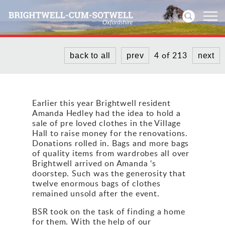
4 of 213
back to all
prev
next
Home
News
Earlier this year Brightwell resident
Amanda Hedley had the idea to hold a
Events
sale of pre loved clothes in the Village
Hall to raise money for the renovations.
Directories
Donations rolled in. Bags and more bags
of quality items from wardrobes all over
Brightwell arrived on Amanda ‘s
Community
doorstep. Such was the generosity that
twelve enormous bags of clothes
History
remained unsold after the event.
BSR took on the task of finding a home
Visitors
for them. With the help of our