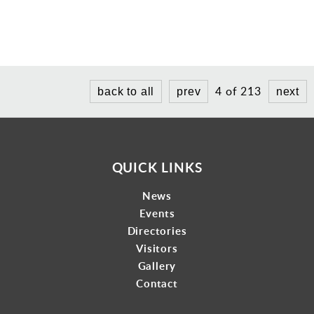
4 of 213
back to all
prev
next
QUICK LINKS
News
Events
Directories
Visitors
Gallery
Contact