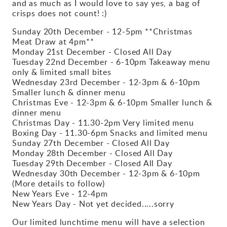
and as much as I would love to say yes, a bag of
crisps does not count! :)
Sunday 20th December - 12-5pm **Christmas
Meat Draw at 4pm**
Monday 21st December - Closed All Day
Tuesday 22nd December - 6-10pm Takeaway menu
only & limited small bites
Wednesday 23rd December - 12-3pm & 6-10pm
Smaller lunch & dinner menu
Christmas Eve - 12-3pm & 6-10pm Smaller lunch &
dinner menu
Christmas Day - 11.30-2pm Very limited menu
Boxing Day - 11.30-6pm Snacks and limited menu
Sunday 27th December - Closed All Day
Monday 28th December - Closed All Day
Tuesday 29th December - Closed All Day
Wednesday 30th December - 12-3pm & 6-10pm
(More details to follow)
New Years Eve - 12-4pm
New Years Day - Not yet decided.....sorry
Our limited lunchtime menu will have a selection