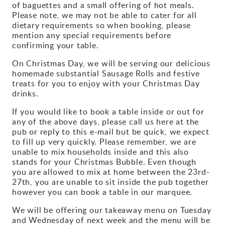
of baguettes and a small offering of hot meals.
Please note, we may not be able to cater for all
dietary requirements so when booking, please
mention any special requirements before
confirming your table.
On Christmas Day, we will be serving our delicious
homemade substantial Sausage Rolls and festive
treats for you to enjoy with your Christmas Day
drinks.
If you would like to book a table inside or out for
any of the above days, please call us here at the
pub or reply to this e-mail but be quick, we expect
to fill up very quickly. Please remember, we are
unable to mix households inside and this also
stands for your Christmas Bubble. Even though
you are allowed to mix at home between the 23rd-
27th, you are unable to sit inside the pub together
however you can book a table in our marquee.
We will be offering our takeaway menu on Tuesday
and Wednesday of next week and the menu will be