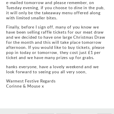
e-mailed tomorrow and please remember, on
Tuesday evening, if you choose to dine in the pub,
it will only be the takeaway menu offered along
with limited smaller bites.
Finally, before I sign off, many of you know we
have been selling raffle tickets for our meat draw
and we decided to have one large Christmas Draw
for the month and this will take place tomorrow
afternoon. If you would like to buy tickets, please
pop in today or tomorrow, they cost just £1 per
ticket and we have many prizes up for grabs.
hanks everyone, have a lovely weekend and we
look forward to seeing you all very soon,
Warmest Festive Regards
Corinne & Mouse x