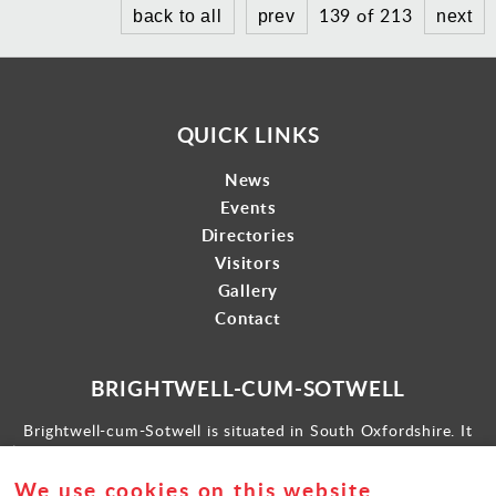
139 of 213
back to all
prev
next
QUICK LINKS
News
Events
Directories
Visitors
Gallery
Contact
BRIGHTWELL-CUM-SOTWELL
Brightwell-cum-Sotwell is situated in South Oxfordshire. It
lies between Didcot to the west and the historic market town
of Wallingford to the east.
We use cookies on this website