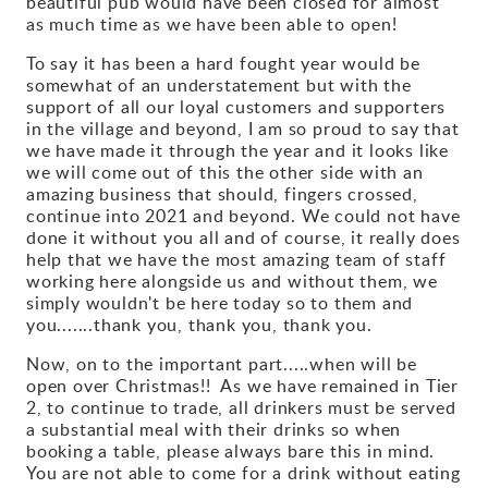
beautiful pub would have been closed for almost
as much time as we have been able to open!
Gallery
To say it has been a hard fought year would be
somewhat of an understatement but with the
Contact
support of all our loyal customers and supporters
in the village and beyond, I am so proud to say that
we have made it through the year and it looks like
we will come out of this the other side with an
amazing business that should, fingers crossed,
continue into 2021 and beyond. We could not have
done it without you all and of course, it really does
help that we have the most amazing team of staff
working here alongside us and without them, we
simply wouldn't be here today so to them and
you.......thank you, thank you, thank you.
Now, on to the important part.....when will be
open over Christmas!! As we have remained in Tier
2, to continue to trade, all drinkers must be served
a substantial meal with their drinks so when
booking a table, please always bare this in mind.
You are not able to come for a drink without eating