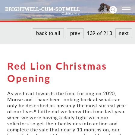
139 of 213
back to all
prev
next
Home
News
Red Lion Christmas
Events
Opening
Directories
As we head towards the final furlong on 2020,
Community
Mouse and I have been looking back at what can
only be described as possibly the most surreal year
of our lives!! Little did we know this time last year
History
when we were having a daily fight with our
solicitors to get their backsides into action and
complete the sale that nearly 11 months on, our
Visitors