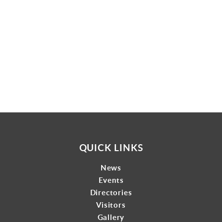
Gallery
Contact
QUICK LINKS
News
Events
Directories
Visitors
Gallery