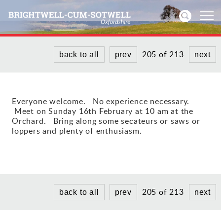
205 of 213
back to all
prev
next
Home
News
Everyone welcome. No experience necessary.
Meet on Sunday 16th February at 10 am at the
Events
Orchard. Bring along some secateurs or saws or
loppers and plenty of enthusiasm.
Directories
Community
History
205 of 213
back to all
prev
next
Visitors