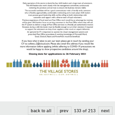
Gallery
Contact
133 of 213
back to all
prev
next