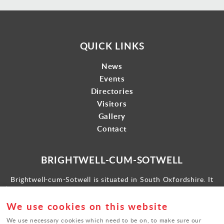
QUICK LINKS
News
Events
Directories
Visitors
Gallery
Contact
BRIGHTWELL-CUM-SOTWELL
Brightwell-cum-Sotwell is situated in South Oxfordshire. It
lies between Didcot to the west and the historic market town
of Wallingford to the east.
We use cookies on this website
Find us
We use necessary cookies which need to be on, to make sure our