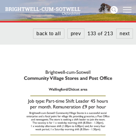
133 of 213
back to all
prev
next
Home
News
Events
Directories
Community
History
Visitors