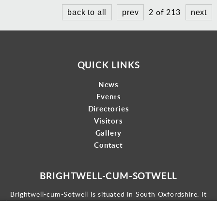
2 of 213
back to all
prev
next
QUICK LINKS
News
Events
Directories
Visitors
Gallery
Contact
BRIGHTWELL-CUM-SOTWELL
Brightwell-cum-Sotwell is situated in South Oxfordshire. It
lies between Didcot to the west and the historic market town
of Wallingford to the east.