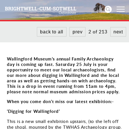
2 of 213
back to all
prev
next
Home
News
Wallingford Museum’s annual Family Archaeology
day is coming up fast. Saturday 25 July is your
Events
opportunity to meet our local archaeologists, find
our more about digging in Wallingford and the local
Directories
area as well as getting hands-on with archaeology.
This is a drop in event running from 11am to 4pm,
please note normal museum admission prices apply.
Community
When you come don’t miss our latest exhibition:-
History
‘Digging for Wallingford’
This is a new small exhibition upstairs, (to the left off
Visitors
the shop), mounted by the TWHAS Archaeology group.