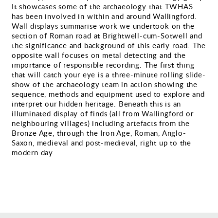
It showcases some of the archaeology that TWHAS
Gallery
has been involved in within and around Wallingford.
Wall displays summarise work we undertook on the
section of Roman road at Brightwell-cum-Sotwell and
Contact
the significance and background of this early road. The
opposite wall focuses on metal detecting and the
importance of responsible recording. The first thing
that will catch your eye is a three-minute rolling slide-
show of the archaeology team in action showing the
sequence, methods and equipment used to explore and
interpret our hidden heritage. Beneath this is an
illuminated display of finds (all from Wallingford or
neighbouring villages) including artefacts from the
Bronze Age, through the Iron Age, Roman, Anglo-
Saxon, medieval and post-medieval, right up to the
modern day.