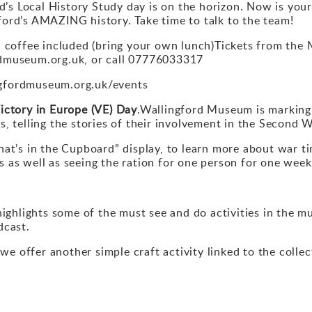
s Local History Study day is on the horizon. Now is your
ford’s AMAZING history. Take time to talk to the team!
offee included (bring your own lunch)Tickets from the 
rdmuseum.org.uk, or call 07776033317
ngfordmuseum.org.uk/events
ictory in Europe (VE) Day
.Wallingford Museum is marking 
s, telling the stories of their involvement in the Second 
at’s in the Cupboard” display, to learn more about war tim
 as well as seeing the ration for one person for one wee
ighlights some of the must see and do activities in the m
dcast.
s we offer another simple craft activity linked to the coll