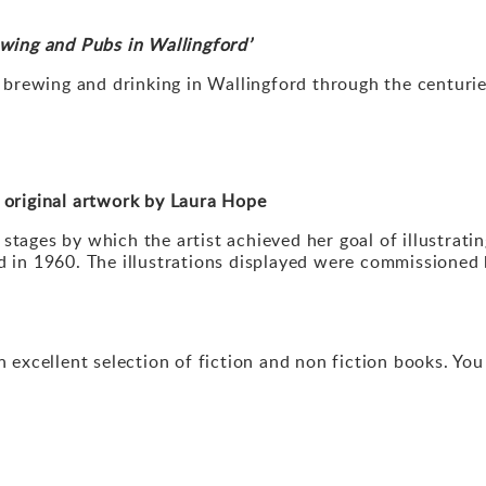
rewing and Pubs in Wallingford
’
g, brewing and drinking in Wallingford through the centurie
 original artwork by Laura Hope
stages by which the artist achieved her goal of illustrati
d in 1960. The illustrations displayed were commissioned b
xcellent selection of fiction and non fiction books. Yo