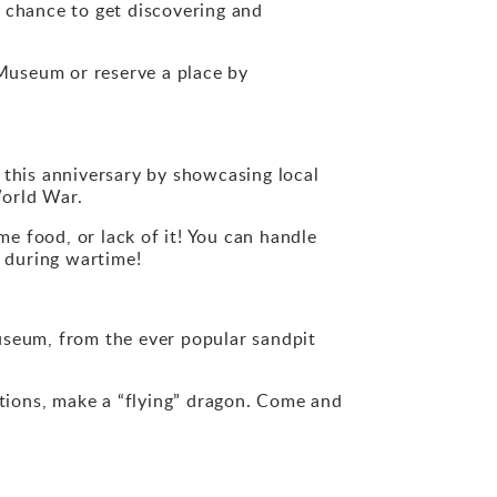
 chance to get discovering and
Museum or reserve a place by
this anniversary by showcasing local
World War.
e food, or lack of it! You can handle
k during wartime!
useum, from the ever popular sandpit
ections, make a “flying” dragon. Come and