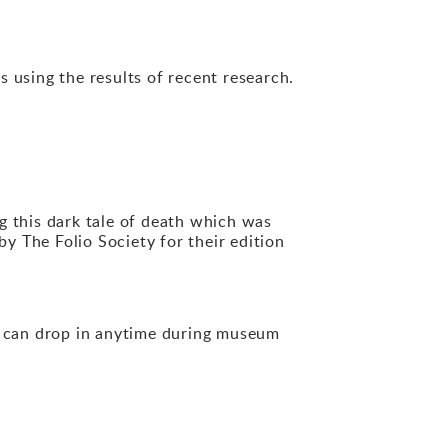
s using the results of recent research.
ng this dark tale of death which was
y The Folio Society for their edition
u can drop in anytime during museum