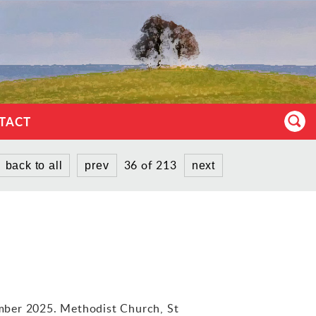
TACT
36 of 213
back to all
prev
next
mber 2025. Methodist Church, St