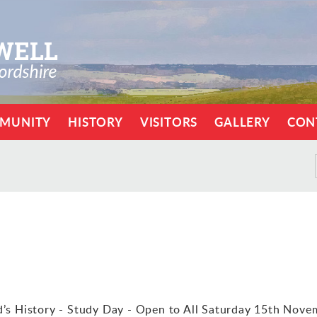
MUNITY
HISTORY
VISITORS
GALLERY
CON
s History - Study Day - Open to All Saturday 15th Nove