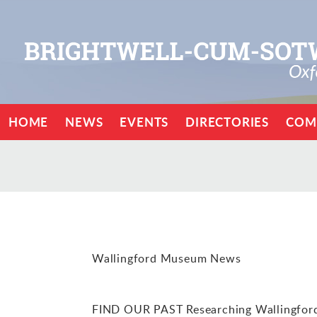
HOME
NEWS
EVENTS
DIRECTORIES
COM
Wallingford Museum News
FIND OUR PAST Researching Wallingford’