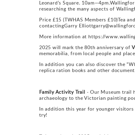
Leonard’s Square. 10am—4pm.Wallingford’
researching the many aspects of Walling
Price £15 (TWHAS Members £10)Tea and c
contactingGarry Elliottgarry@wallingfo
More information at https://www.walli
2025 will mark the 80th anniversary of
V
memorabilia, from local people and place
In addition you can also discover the “Wh
replica ration books and other documents
Family Activity Trail
- Our Museum trail h
archaeology to the Victorian painting po
In addition this year for younger visitor
try!