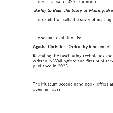
This year’s main 2025 exhibition -
‘
Barley to Beer, the Story of Malting, B
This exhibition tells the story of maltin
The second exhibition is:-
Agatha Christie
‘
s
‘
Ordeal by Innocence
’
-
Revealing the fascinating techniques and 
written in Wallingford and first publishe
published in 2023.
The Museum second hand book offers an e
opening
hours