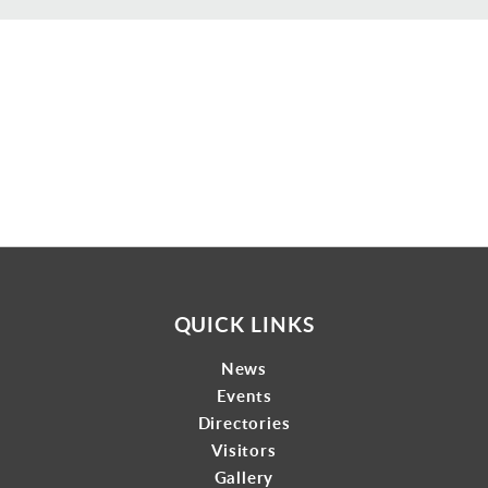
Gallery
Contact
QUICK LINKS
News
Events
Directories
Visitors
Gallery