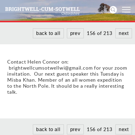
156 of 213
back to all
prev
next
Home
News
Contact Helen Connor on:
brightwellcumsotwellwi@gmail.com for your zoom
Events
invitation. Our next guest speaker this Tuesday is
Misba Khan. Member of an all women expedition
Directories
to the North Pole. It should be a really interesting
talk.
Community
History
156 of 213
Visitors
back to all
prev
next