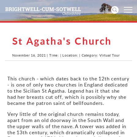
St Agatha's Church
Home
News
November 16, 2021 | Time: | Location: | Category: Virtual Tour
Events
This church - which dates back to the 12th century
- is one of only two churches in England dedicated
Directories
to the Sicilian St Agatha. Legend has it that she
had her breasts cut off, which is possibly why she
Community
became the patron saint of bellfounders.
Very little of the original church remains today,
History
apart from an old doorway in the South Wall and
the upper walls of the nave. A tower was added in
Visitors
the 13th century, which dramatically collapsed in