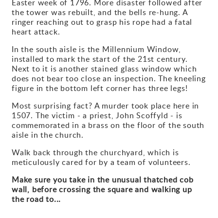
Easter week of 1796. More disaster followed after
the tower was rebuilt, and the bells re-hung. A
Gallery
ringer reaching out to grasp his rope had a fatal
heart attack.
Contact
In the south aisle is the Millennium Window,
installed to mark the start of the 21st century.
Next to it is another stained glass window which
does not bear too close an inspection. The kneeling
figure in the bottom left corner has three legs!
Most surprising fact? A murder took place here in
1507. The victim - a priest, John Scoffyld - is
commemorated in a brass on the floor of the south
aisle in the church.
Walk back through the churchyard, which is
meticulously cared for by a team of volunteers.
Make sure you take in the unusual thatched cob
wall, before crossing the square and walking up
the road to...