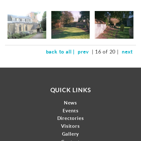
back to all |
prev
next
| 16 of 20 |
QUICK LINKS
News
Events
Directories
Visitors
Gallery