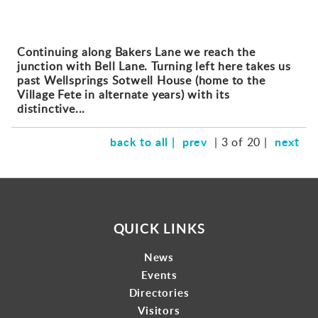
Continuing along Bakers Lane we reach the
junction with Bell Lane. Turning left here takes us
past Wellsprings Sotwell House (home to the
Village Fete in alternate years) with its
distinctive...
back to all |
prev
next
| 3 of 20 |
QUICK LINKS
News
Events
Directories
Visitors