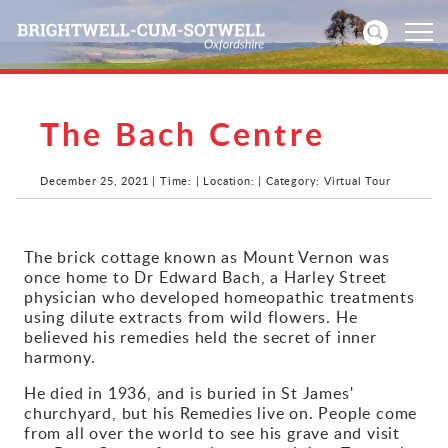
The Bach Centre
Home
News
December 25, 2021 | Time: | Location: | Category: Virtual Tour
Events
The brick cottage known as Mount Vernon was
once home to Dr Edward Bach, a Harley Street
Directories
physician who developed homeopathic treatments
using dilute extracts from wild flowers. He
Community
believed his remedies held the secret of inner
harmony.
History
He died in 1936, and is buried in St James'
churchyard, but his Remedies live on. People come
Visitors
from all over the world to see his grave and visit