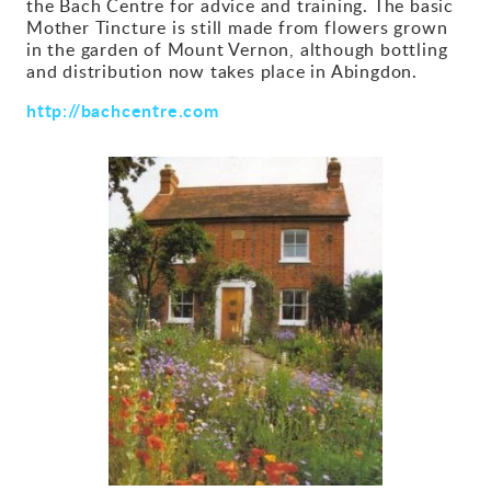
the Bach Centre for advice and training. The basic
Mother Tincture is still made from flowers grown
Gallery
in the garden of Mount Vernon, although bottling
and distribution now takes place in Abingdon.
Contact
http://bachcentre.com