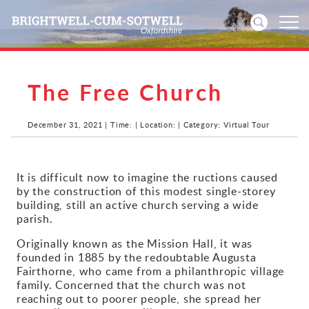
The Free Church
Home
News
December 31, 2021 | Time: | Location: | Category: Virtual Tour
Events
It is difficult now to imagine the ructions caused
by the construction of this modest single-storey
Directories
building, still an active church serving a wide
parish.
Community
Originally known as the Mission Hall, it was
founded in 1885 by the redoubtable Augusta
History
Fairthorne, who came from a philanthropic village
family. Concerned that the church was not
Visitors
reaching out to poorer people, she spread her