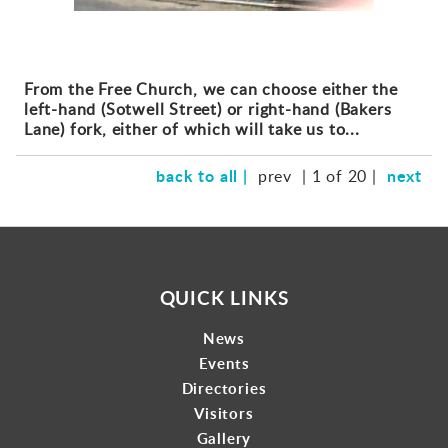
From the Free Church, we can choose either the
left-hand (Sotwell Street) or right-hand (Bakers
Lane) fork, either of which will take us to...
back to all |
next
prev
| 1 of 20 |
QUICK LINKS
News
Events
Directories
Visitors
Gallery