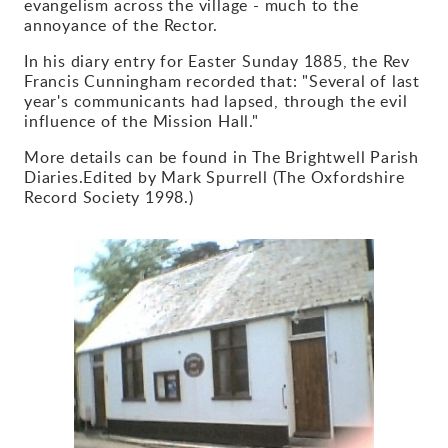
evangelism across the village - much to the
annoyance of the Rector.
Gallery
In his diary entry for Easter Sunday 1885, the Rev
Francis Cunningham recorded that: "Several of last
Contact
year's communicants had lapsed, through the evil
influence of the Mission Hall."
More details can be found in The Brightwell Parish
Diaries.Edited by Mark Spurrell (The Oxfordshire
Record Society 1998.)