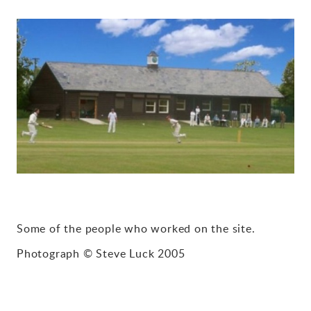
Gallery
Contact
Some of the people who worked on the site.
Photograph © Steve Luck 2005