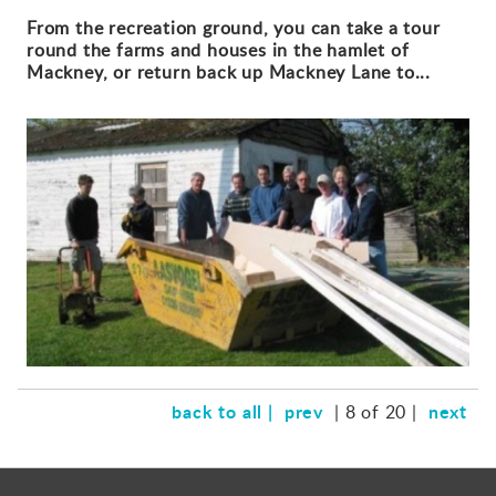
From the recreation ground, you can take a tour
round the farms and houses in the hamlet of
Mackney, or return back up Mackney Lane to...
back to all |
prev
next
| 8 of 20 |