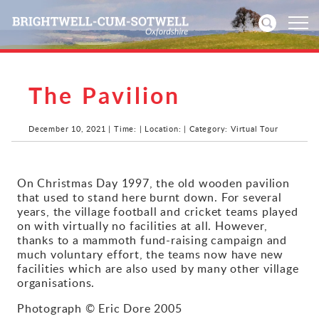
The Pavilion
Home
News
December 10, 2021 | Time: | Location: | Category: Virtual Tour
Events
On Christmas Day 1997, the old wooden pavilion
that used to stand here burnt down. For several
Directories
years, the village football and cricket teams played
on with virtually no facilities at all. However,
Community
thanks to a mammoth fund-raising campaign and
much voluntary effort, the teams now have new
facilities which are also used by many other village
History
organisations.
Visitors
Photograph © Eric Dore 2005