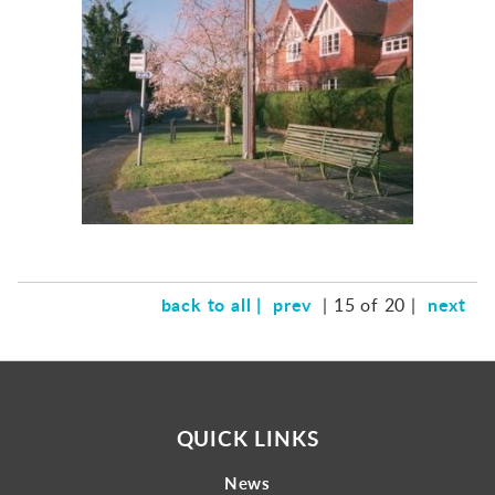
Gallery
Contact
back to all |
prev
next
| 15 of 20 |
QUICK LINKS
News