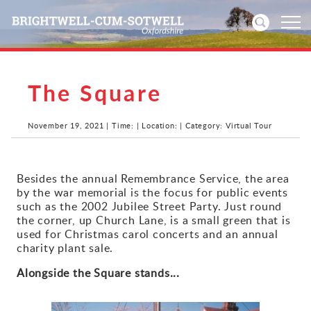
The Square
Home
News
November 19, 2021 | Time: | Location: | Category: Virtual Tour
Events
Besides the annual Remembrance Service, the area
by the war memorial is the focus for public events
Directories
such as the 2002 Jubilee Street Party. Just round
the corner, up Church Lane, is a small green that is
Community
used for Christmas carol concerts and an annual
charity plant sale.
History
Alongside the Square stands...
Visitors