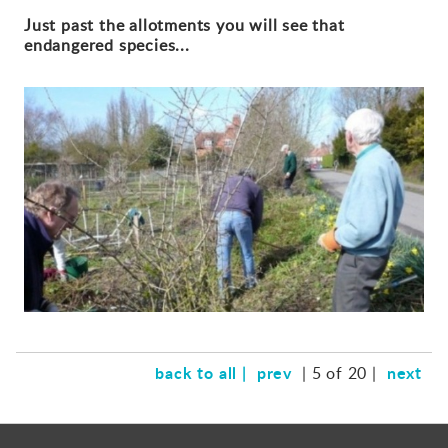
Just past the allotments you will see that
endangered species...
back to all |
prev
next
| 5 of 20 |