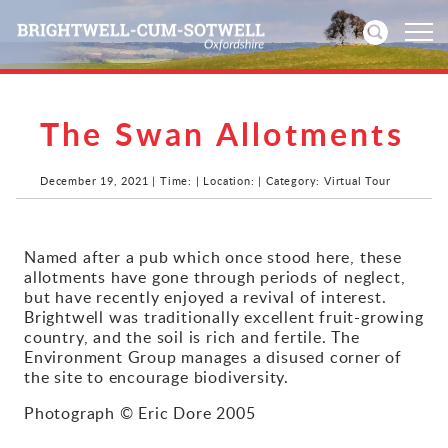
The Swan Allotments
Home
News
December 19, 2021 | Time: | Location: | Category: Virtual Tour
Events
Named after a pub which once stood here, these
allotments have gone through periods of neglect,
Directories
but have recently enjoyed a revival of interest.
Brightwell was traditionally excellent fruit-growing
Community
country, and the soil is rich and fertile. The
Environment Group manages a disused corner of
the site to encourage biodiversity.
History
Photograph © Eric Dore 2005
Visitors