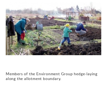
Gallery
Contact
Members of the Environment Group hedge-laying
along the allotment boundary.