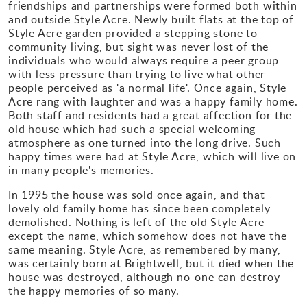
friendships and partnerships were formed both within
and outside Style Acre. Newly built flats at the top of
Style Acre garden provided a stepping stone to
community living, but sight was never lost of the
individuals who would always require a peer group
with less pressure than trying to live what other
people perceived as 'a normal life'. Once again, Style
Acre rang with laughter and was a happy family home.
Both staff and residents had a great affection for the
old house which had such a special welcoming
atmosphere as one turned into the long drive. Such
happy times were had at Style Acre, which will live on
in many people's memories.
In 1995 the house was sold once again, and that
lovely old family home has since been completely
demolished. Nothing is left of the old Style Acre
except the name, which somehow does not have the
same meaning. Style Acre, as remembered by many,
was certainly born at Brightwell, but it died when the
house was destroyed, although no-one can destroy
the happy memories of so many.