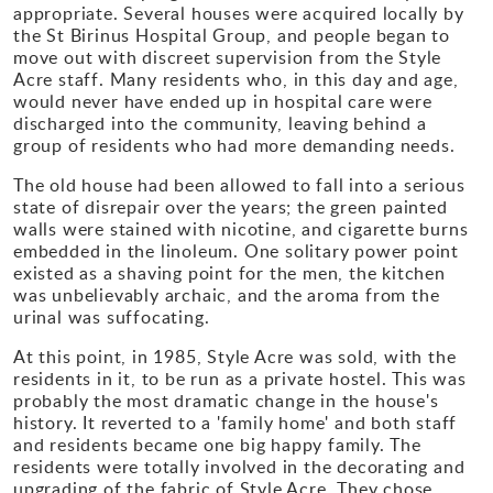
appropriate. Several houses were acquired locally by
the St Birinus Hospital Group, and people began to
move out with discreet supervision from the Style
Acre staff. Many residents who, in this day and age,
would never have ended up in hospital care were
discharged into the community, leaving behind a
group of residents who had more demanding needs.
The old house had been allowed to fall into a serious
state of disrepair over the years; the green painted
walls were stained with nicotine, and cigarette burns
embedded in the linoleum. One solitary power point
existed as a shaving point for the men, the kitchen
was unbelievably archaic, and the aroma from the
urinal was suffocating.
At this point, in 1985, Style Acre was sold, with the
residents in it, to be run as a private hostel. This was
probably the most dramatic change in the house's
history. It reverted to a 'family home' and both staff
and residents became one big happy family. The
residents were totally involved in the decorating and
upgrading of the fabric of Style Acre. They chose