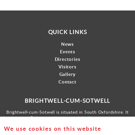
QUICK LINKS
News
Events
Directories
Visitors
Gallery
Contact
BRIGHTWELL-CUM-SOTWELL
Brightwell-cum-Sotwell is situated in South Oxfordshire. It
lies between Didcot to the west and the historic market town
of Wallingford to the east.
We use cookies on this website