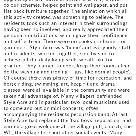
colour schemes, helped paint and wallpaper, and put
flat pack furniture together. The animation which all
this activity created was something to believe. The
residents took such an interest in their surroundings,
having been so involved, and really appreciated their
personal contributions, which gave them confidence
and self esteem. There were no cooks or cleaners or
gardeners. Style Acre was 'home' and everybody, staff
and residents, worked together, side by side to
achieve all the daily living skills we all take for
granted. They learned to cook, keep their rooms clean,
do the washing and ironing – ‘just like normal people'.
Of course there was plenty of time for recreation, and
horse riding, swimming, art, keep fit and drama
classes, were all available in the community and were
taken full advantage of. Many villagers befriended
Style Acre and in particular, two local musicians used
to come and put on mini concerts, often
accompanying the residents percussion band. At last
Style Acre had replaced the 'bad boys' reputation, and
earned a great welcome at the village pub, church, the
WI , the village fete and other social events. Many