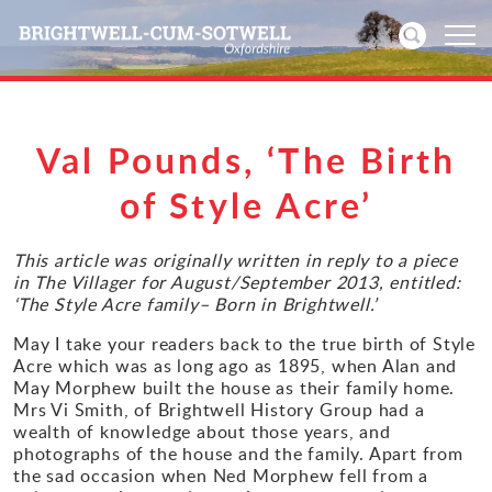
Home
Val Pounds, ‘The Birth
News
of Style Acre’
Events
This article was originally written in reply to a piece
in The Villager for August/September 2013, entitled:
‘The Style Acre family– Born in Brightwell.’
Directories
May I take your readers back to the true birth of Style
Community
Acre which was as long ago as 1895, when Alan and
May Morphew built the house as their family home.
Mrs Vi Smith, of Brightwell History Group had a
History
wealth of knowledge about those years, and
photographs of the house and the family. Apart from
Visitors
the sad occasion when Ned Morphew fell from a