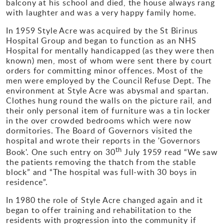
balcony at his school and died, the house always rang
with laughter and was a very happy family home.
Gallery
In 1959 Style Acre was acquired by the St Birinus
Hospital Group and began to function as an NHS
Contact
Hospital for mentally handicapped (as they were then
known) men, most of whom were sent there by court
orders for committing minor offences. Most of the
men were employed by the Council Refuse Dept. The
environment at Style Acre was abysmal and spartan.
Clothes hung round the walls on the picture rail, and
their only personal item of furniture was a tin locker
in the over crowded bedrooms which were now
dormitories. The Board of Governors visited the
hospital and wrote their reports in the 'Governors
th
Book'. One such entry on 30
July 1959 read “We saw
the patients removing the thatch from the stable
block” and “The hospital was full-with 30 boys in
residence”.
In 1980 the role of Style Acre changed again and it
began to offer training and rehabilitation to the
residents with progression into the community if