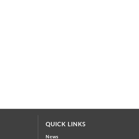
QUICK LINKS
News