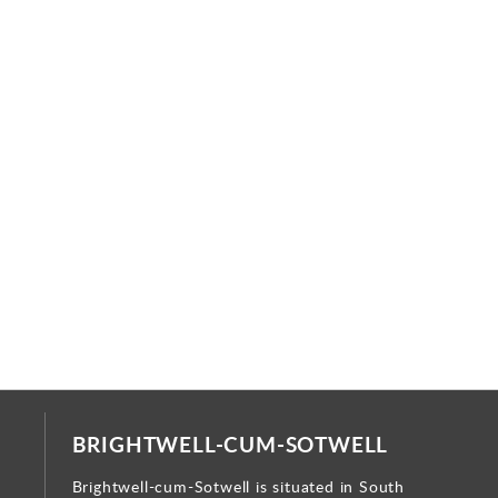
BRIGHTWELL-CUM-SOTWELL
Brightwell-cum-Sotwell is situated in South