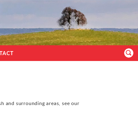
TACT
ish and surrounding areas, see our