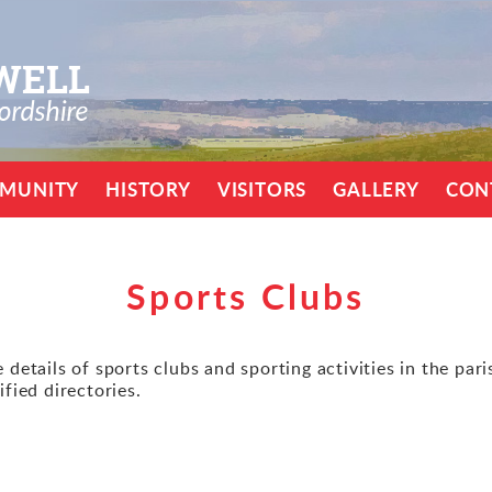
MUNITY
HISTORY
VISITORS
GALLERY
CON
Sports Clubs
details of sports clubs and sporting activities in the par
ified directories.