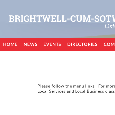
HOME
NEWS
EVENTS
DIRECTORIES
COM
Please follow the menu links. For more 
Local Services and Local Business class