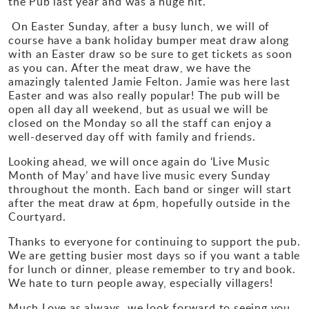
the Pub last year and was a huge hit.
Gallery
On Easter Sunday, after a busy lunch, we will of
course have a bank holiday bumper meat draw along
with an Easter draw so be sure to get tickets as soon
Contact
as you can. After the meat draw, we have the
amazingly talented Jamie Felton. Jamie was here last
Easter and was also really popular! The pub will be
open all day all weekend, but as usual we will be
closed on the Monday so all the staff can enjoy a
well-deserved day off with family and friends.
Looking ahead, we will once again do ‘Live Music
Month of May’ and have live music every Sunday
throughout the month. Each band or singer will start
after the meat draw at 6pm, hopefully outside in the
Courtyard.
Thanks to everyone for continuing to support the pub.
We are getting busier most days so if you want a table
for lunch or dinner, please remember to try and book.
We hate to turn people away, especially villagers!
Much Love as always, we look forward to seeing you