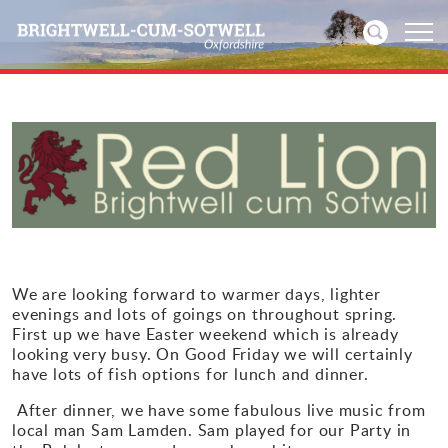
Home
News
Events
Directories
We are looking forward to warmer days, lighter
evenings and lots of goings on throughout spring.
Community
First up we have Easter weekend which is already
looking very busy. On Good Friday we will certainly
have lots of fish options for lunch and dinner.
History
After dinner, we have some fabulous live music from
local man Sam Lamden. Sam played for our Party in
Visitors