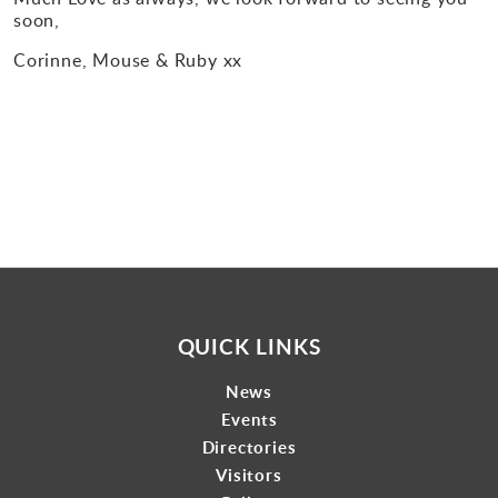
soon
,
Corinne, Mouse & Ruby xx
QUICK LINKS
News
Events
Directories
Visitors